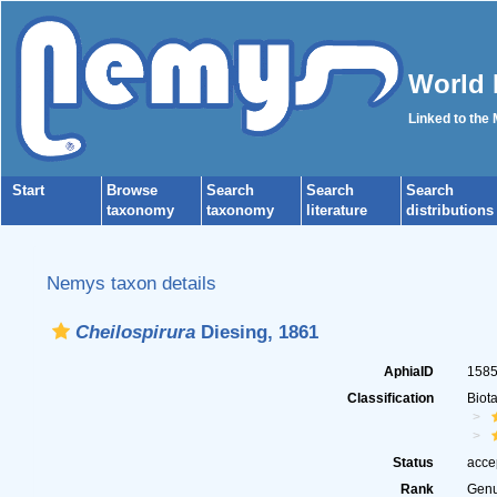
World 
Linked to the
Start
Browse
Search
Search
Search
taxonomy
taxonomy
literature
distributions
Nemys taxon details
Cheilospirura
Diesing, 1861
AphiaID
158
Classification
Biot
Status
acce
Rank
Gen