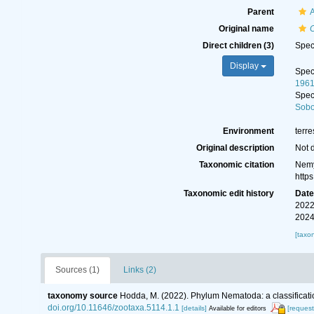
Parent
A
Original name
C
Direct children (3)
Spe
Display
Spe
1961
Spe
Sobo
Environment
terre
Original description
Not 
Taxonomic citation
Nemy
http
Taxonomic edit history
Dat
2022
2024
[taxo
Sources (1)
Links (2)
taxonomy source
Hodda, M. (2022). Phylum Nematoda: a classificatio
doi.org/10.11646/zootaxa.5114.1.1
[details]
[request
Available for editors