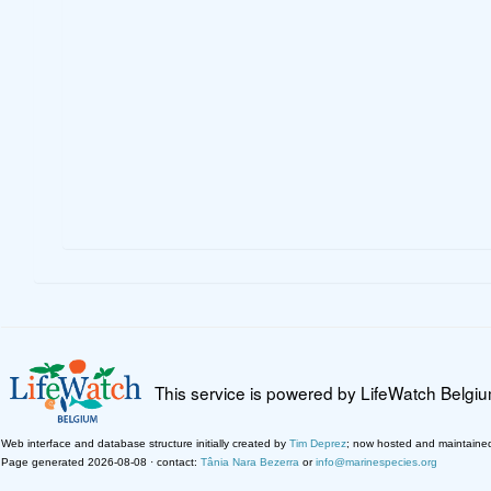
This service is powered by LifeWatch Belgi
Web interface and database structure initially created by
Tim Deprez
; now hosted and maintaine
Page generated 2026-08-08 · contact:
Tânia Nara Bezerra
or
info@marinespecies.org