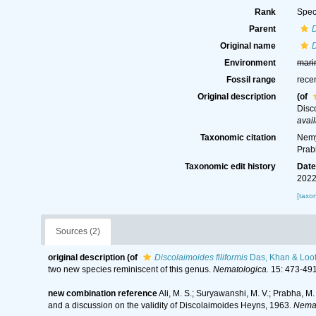
Rank
Spec
Parent
Original name
D
Environment
mari
Fossil range
rece
Original description
(of
Disc
avail
Taxonomic citation
Nemy
Prab
Taxonomic edit history
Dat
2022
[taxo
Sources (2)
original description
(of
Discolaimoides filiformis
Das, Khan & Loof
two new species reminiscent of this genus.
Nematologica.
15: 473-491
new combination reference
Ali, M. S.; Suryawanshi, M. V.; Prabha, 
and a discussion on the validity of Discolaimoides Heyns, 1963.
Nemat