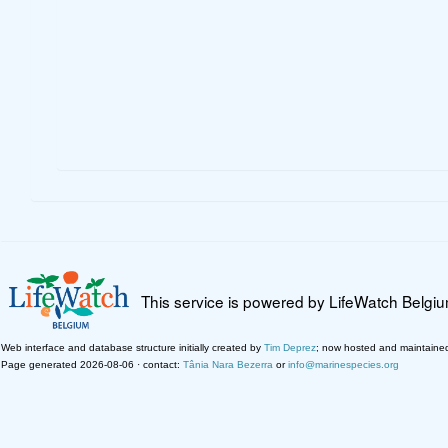
This service is powered by LifeWatch Belgi
Web interface and database structure initially created by
Tim Deprez
; now hosted and maintaine
Page generated 2026-08-06 · contact:
Tânia Nara Bezerra
or
info@marinespecies.org