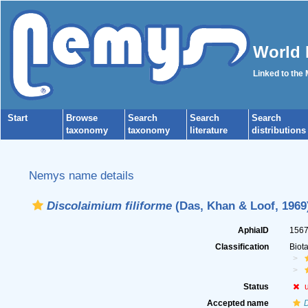
World 
Linked to the
Start
Browse
Search
Search
Search
taxonomy
taxonomy
literature
distributions
Nemys name details
Discolaimium filiforme
(Das, Khan & Loof, 1969
AphiaID
156
Classification
Biot
Status
Accepted name
D