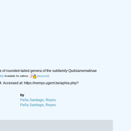
cs of rounded-tailed genera of the subfamily Qudsianematinae
ls]
[request]
Available for editors
 Accessed at: https://nemys.ugent.be/aphia.php?
by
Peña Santiago, Reyes
Peña Santiago, Reyes