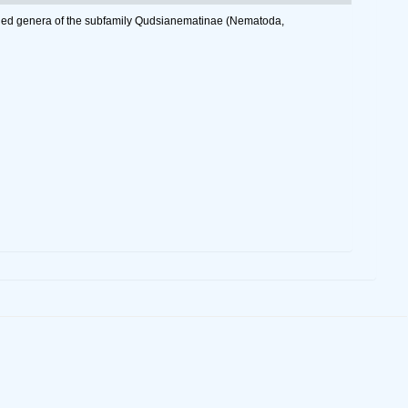
ailed genera of the subfamily Qudsianematinae (Nematoda,