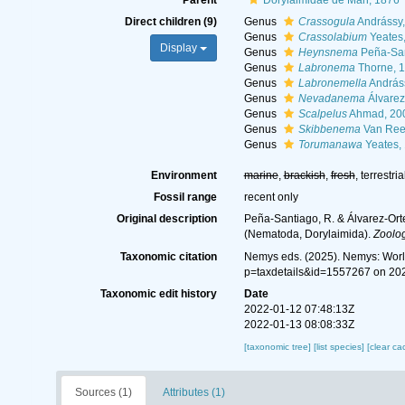
Parent
Dorylaimidae de Man, 1876
Direct children (9)
Genus
Crassogula
Andrássy,
Genus
Crassolabium
Yeates
Display
Genus
Heynsnema
Peña-San
Genus
Labronema
Thorne, 
Genus
Labronemella
András
Genus
Nevadanema
Álvarez
Genus
Scalpelus
Ahmad, 20
Genus
Skibbenema
Van Ree
Genus
Torumanawa
Yeates,
Environment
marine
,
brackish
,
fresh
, terrestria
Fossil range
recent only
Original description
Peña-Santiago, R. & Álvarez-Orte
(Nematoda, Dorylaimida).
Zoolog
Taxonomic citation
Nemys eds. (2025). Nemys: Worl
p=taxdetails&id=1557267 on 20
Taxonomic edit history
Date
2022-01-12 07:48:13Z
2022-01-13 08:08:33Z
[taxonomic tree]
[list species]
[clear ca
Sources (1)
Attributes (1)