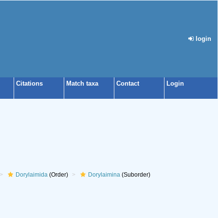
login
Citations
Match taxa
Contact
Login
Dorylaimida
(Order)
Dorylaimina
(Suborder)