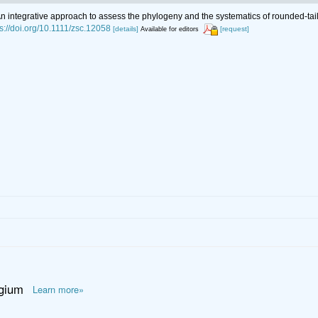
An integrative approach to assess the phylogeny and the systematics of rounded-t
ps://doi.org/10.1111/zsc.12058
[details]
[request]
Available for editors
lgium
Learn more»