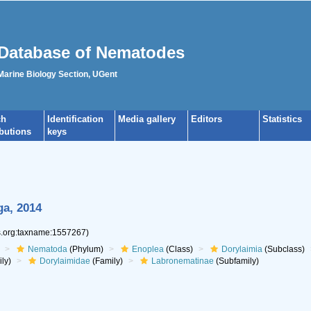
Database of Nematodes
 Marine Biology Section, UGent
ch
Identification
Media gallery
Editors
Statistics
ibutions
keys
ga, 2014
es.org:taxname:1557267)
Nematoda
(Phylum)
Enoplea
(Class)
Dorylaimia
(Subclass)
ly)
Dorylaimidae
(Family)
Labronematinae
(Subfamily)