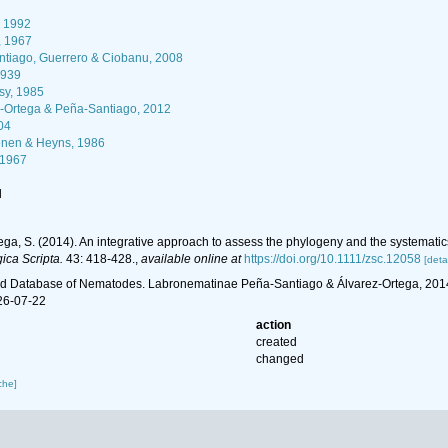
 1992
, 1967
tiago, Guerrero & Ciobanu, 2008
1939
sy, 1985
-Ortega & Peña-Santiago, 2012
04
nen & Heyns, 1986
 1967
l
ga, S. (2014). An integrative approach to assess the phylogeny and the systemati
ica Scripta.
43: 418-428.
,
available online at
https://doi.org/10.1111/zsc.12058
[detai
d Database of Nematodes. Labronematinae Peña-Santiago & Álvarez-Ortega, 2014.
26-07-22
action
created
changed
che]