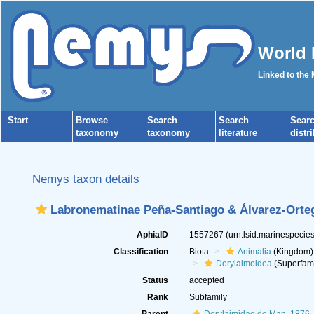
World 
Linked to the
Start
Browse
Search
Search
Sear
taxonomy
taxonomy
literature
distr
Nemys taxon details
Labronematinae Peña-Santiago & Álvarez-Orte
AphiaID
1557267
(urn:lsid:marinespeci
Classification
Biota
Animalia
(Kingdom)
Dorylaimoidea
(Superfami
Status
accepted
Rank
Subfamily