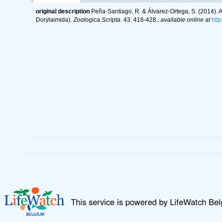
original description
Peña-Santiago, R. & Álvarez-Ortega, S. (2014). 
Dorylaimida).
Zoologica Scripta.
43: 418-428.
,
available online at
htt
This service is powered by LifeWatch Be