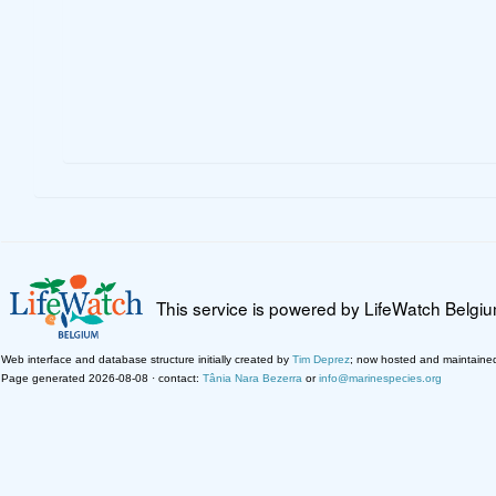
This service is powered by LifeWatch Belgi
Web interface and database structure initially created by
Tim Deprez
; now hosted and maintaine
Page generated 2026-08-08 · contact:
Tânia Nara Bezerra
or
info@marinespecies.org