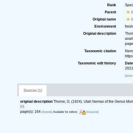
Rank
Spec
Parent
Original name
Environment
fresh
Original description
Thor
avail
page
Taxonomic citation
Nemy
http
Taxonomic edit history
Dat
2021
[taxo
Sources (1)
original description
Thorne, G. (1924). Utah Nemas of the Genus Mo
65
page(s): 164
[details]
[request]
Available for editors