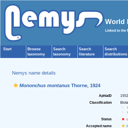
World 
Linked to the
Start
Browse
Search
Search
Search
taxonomy
taxonomy
literature
distributions
Nemys name details
Mononchus montanus
Thorne, 1924
AphiaID
155
Classification
Biot
Status
Accepted name