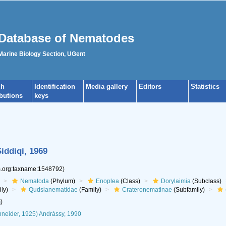
Database of Nematodes
 Marine Biology Section, UGent
ch
Identification
Media gallery
Editors
Statistics
ibutions
keys
iddiqi, 1969
es.org:taxname:1548792)
Nematoda
(Phylum)
Enoplea
(Class)
Dorylaimia
(Subclass)
ly)
Qudsianematidae
(Family)
Crateronematinae
(Subfamily)
)
neider, 1925) Andrássy, 1990