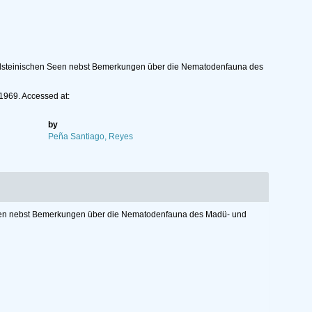
olsteinischen Seen nebst Bemerkungen über die Nematodenfauna des
 1969. Accessed at:
by
Peña Santiago, Reyes
Seen nebst Bemerkungen über die Nematodenfauna des Madü- und