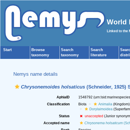
World 
Linked to the
Start
Browse
Search
Search
Sear
taxonomy
taxonomy
literature
distr
Nemys name details
Chrysonemoides holsaticus
(Schneider, 1925) S
AphiaID
1548792
(urn:lsid:marinespeci
Classification
Biota
Animalia
(Kingdom)
Dorylaimoidea
(Superfami
Status
unaccepted
(Junior synonym
Accepted name
Chrysonema holsaticum
(Sch