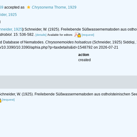
69
accepted as
Chrysonema
Thorne, 1929
der, 1925
l
neider, 1925
)
Schneider, W. (1925). Freilebende Süßwassernematoden aus osth
drobiol.
15: 536-582.
[details]
[request]
Available for editors
ld Database of Nematodes.
Chrysonemoides holsaticus
(Schneider, 1925) Siddiqi,
hp/10.3390/10.3390/aphia.php?p=taxdetails&id=1548792 on 2026-07-21
action
created
chneider, W. (1925). Freilebende Süßwassernematoden aus ostholsteinischen 
[request]