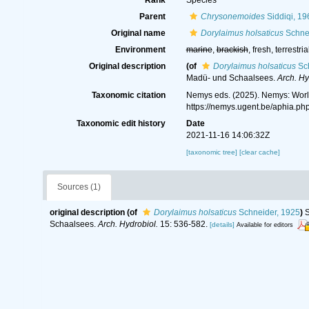
Rank
Species
Parent
Chrysonemoides
Siddiqi, 19
Original name
Dorylaimus holsaticus
Schnei
Environment
marine
,
brackish
, fresh, terrestria
Original description
(of
Dorylaimus holsaticus
Sch
Madü- und Schaalsees.
Arch. Hy
Taxonomic citation
Nemys eds. (2025). Nemys: Wor
https://nemys.ugent.be/aphia.p
Taxonomic edit history
Date
2021-11-16 14:06:32Z
[taxonomic tree]
[clear cache]
Sources (1)
original description
(of
Dorylaimus holsaticus
Schneider, 1925
)
S
Schaalsees.
Arch. Hydrobiol.
15: 536-582.
[details]
Available for editors