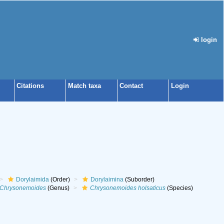
login
Citations
Match taxa
Contact
Login
Dorylaimida
(Order)
Dorylaimina
(Suborder)
Chrysonemoides
(Genus)
Chrysonemoides holsaticus
(Species)