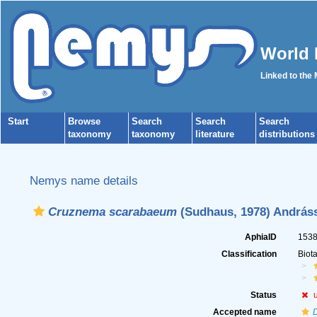
World 
Linked to the
Start
Browse
Search
Search
Search
taxonomy
taxonomy
literature
distributions
Nemys name details
Cruznema scarabaeum
(Sudhaus, 1978) Andráss
AphiaID
153
Classification
Biot
Status
Accepted name
D