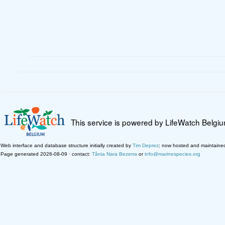
This service is powered by LifeWatch Belgi
Web interface and database structure initially created by
Tim Deprez
; now hosted and maintaine
Page generated 2026-08-09 · contact:
Tânia Nara Bezerra
or
info@marinespecies.org