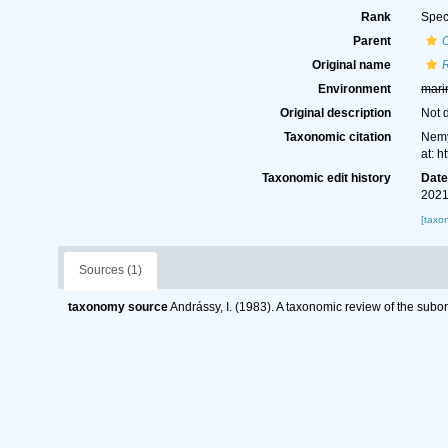
Rank
Spec
Parent
Original name
Environment
mari
Original description
Not 
Taxonomic citation
Nemy
at: 
Taxonomic edit history
Dat
2021
[taxo
Sources (1)
taxonomy source
Andrássy, I. (1983). A taxonomic review of the s