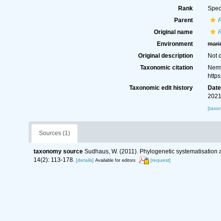
Rank
Spec
Parent
R
Original name
R
Environment
mari
Original description
Not 
Taxonomic citation
Nemy
http
Taxonomic edit history
Dat
2021
[taxo
Sources (1)
taxonomy source
Sudhaus, W. (2011). Phylogenetic systematisation 
14(2): 113-178.
[details]
[request]
Available for editors