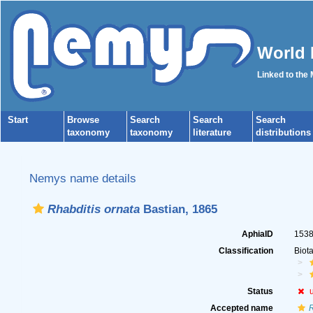
World 
Linked to the
Start
Browse
Search
Search
Search
taxonomy
taxonomy
literature
distributions
Nemys name details
Rhabditis ornata
Bastian, 1865
AphiaID
153
Classification
Biot
Status
Accepted name
R