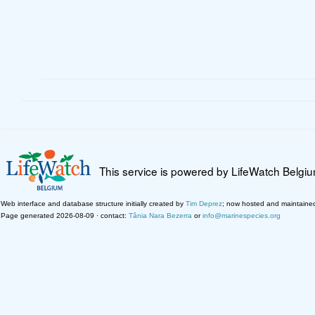
This service is powered by LifeWatch Belgi
Web interface and database structure initially created by
Tim Deprez
; now hosted and maintaine
Page generated 2026-08-09 · contact:
Tânia Nara Bezerra
or
info@marinespecies.org