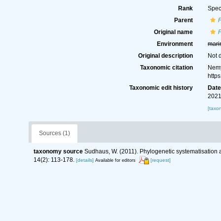
Rank
Spec
Parent
Original name
Environment
mari
Original description
Not 
Taxonomic citation
Nemy
http
Taxonomic edit history
Dat
2021
[taxo
Sources (1)
taxonomy source
Sudhaus, W. (2011). Phylogenetic systematisation 
14(2): 113-178.
[details]
[request]
Available for editors