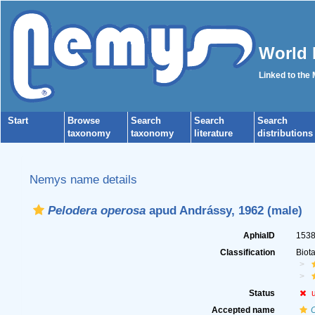
World 
Linked to the
Start
Browse
Search
Search
Search
taxonomy
taxonomy
literature
distributions
Nemys name details
Pelodera operosa
apud Andrássy, 1962 (male)
AphiaID
153
Classification
Biot
Status
Accepted name
C