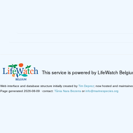
This service is powered by LifeWatch Belgi
Web interface and database structure initially created by
Tim Deprez
; now hosted and maintaine
Page generated 2026-08-09 · contact:
Tânia Nara Bezerra
or
info@marinespecies.org