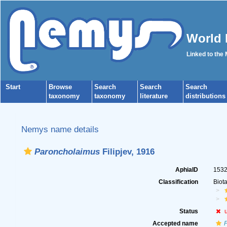
World 
Linked to the
Start
Browse
Search
Search
Search
taxonomy
taxonomy
literature
distributions
Nemys name details
Paroncholaimus
Filipjev, 1916
AphiaID
153
Classification
Biot
Status
Accepted name