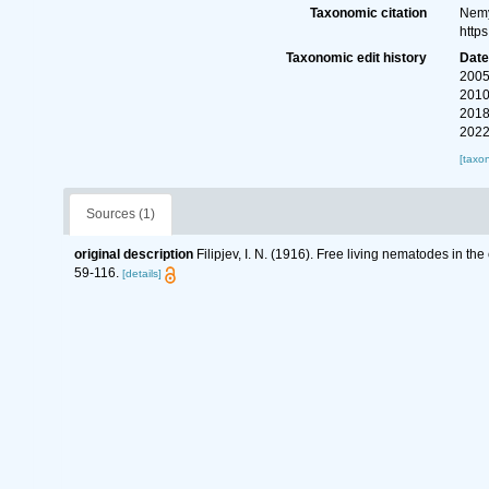
Taxonomic citation
Nemy
http
Taxonomic edit history
Dat
2005
2010
2018
2022
[taxo
Sources (1)
original description
Filipjev, I. N. (1916). Free living nematodes in t
59-116.
[details]