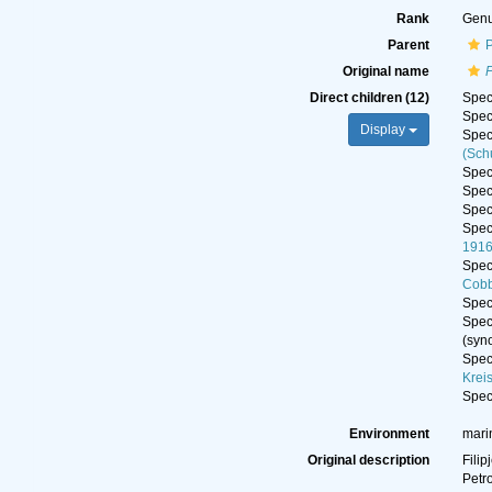
Rank
Gen
Parent
Original name
Direct children (12)
Spe
Spe
Display
Spe
(Sch
Spe
Spe
Spe
Spe
191
Spe
Cobb
Spe
Spe
(syn
Spe
Krei
Spe
Environment
mari
Original description
Filip
Petr