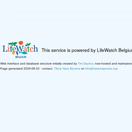
This service is powered by LifeWatch Belgi
Web interface and database structure initially created by
Tim Deprez
; now hosted and maintaine
Page generated 2026-08-10 · contact:
Tânia Nara Bezerra
or
info@marinespecies.org