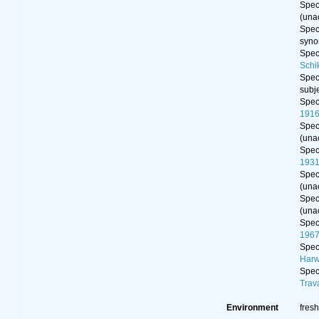
Spe
(
una
Spe
syn
Spe
Schi
Spe
subj
Spe
191
Spe
(
una
Spe
193
Spe
(
una
Spe
(
una
Spe
1967
Spe
Harw
Spe
Trav
Environment
fresh