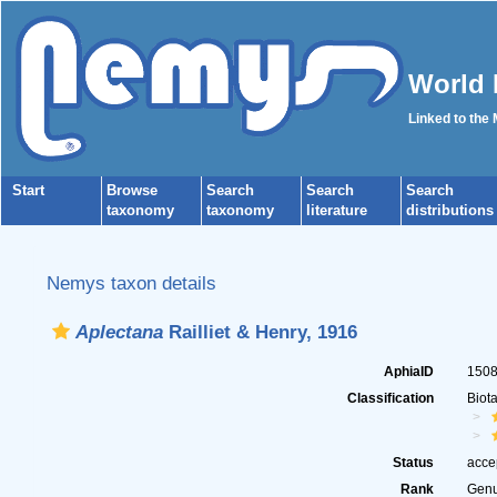
World 
Linked to the
Start
Browse
Search
Search
Search
taxonomy
taxonomy
literature
distributions
Nemys taxon details
Aplectana
Railliet & Henry, 1916
AphiaID
150
Classification
Biot
Status
acce
Rank
Gen