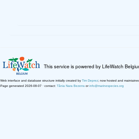
This service is powered by LifeWatch Belgi
Web interface and database structure initially created by
Tim Deprez
; now hosted and maintaine
Page generated 2026-08-07 · contact:
Tânia Nara Bezerra
or
info@marinespecies.org