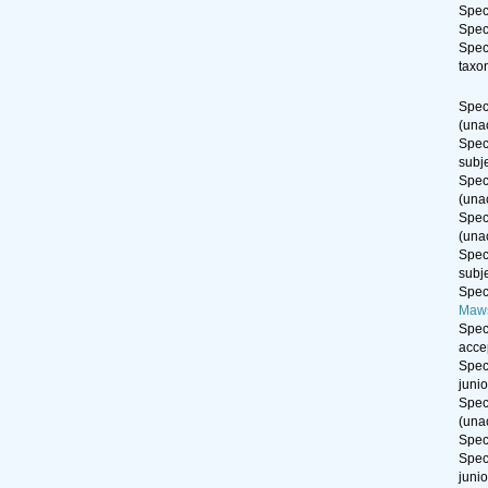
Spe
Spe
Spe
taxo
Spe
(
una
Spe
subj
Spe
(
una
Spe
(
una
Spe
subj
Spe
Maws
Spe
acce
Spe
juni
Spe
(
una
Spe
Spe
juni