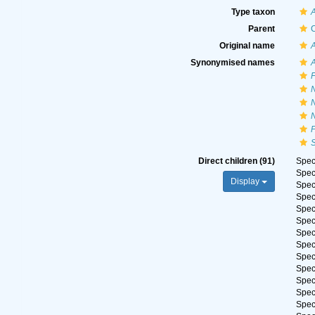
Type taxon
Parent
C
Original name
Synonymised names
A
F
N
S
Direct children (91)
Spe
Spe
Display
Spe
Spe
Spe
Spe
Spe
Spe
Spe
Spe
Spe
Spe
Spe