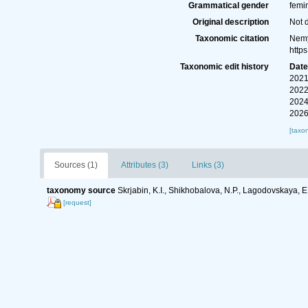
Grammatical gender
femi
Original description
Not 
Taxonomic citation
Nemy
http
Taxonomic edit history
Dat
2021
2022
2024
2026
[taxo
Sources (1)
Attributes (3)
Links (3)
taxonomy source
Skrjabin, K.I., Shikhobalova, N.P., Lagodovskaya, 
[request]