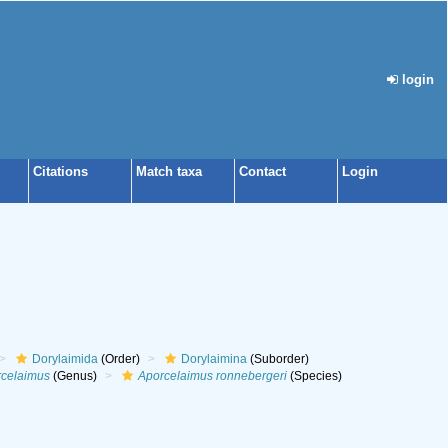
login
Citations
Match taxa
Contact
Login
Dorylaimida
(Order)
Dorylaimina
(Suborder)
celaimus
(Genus)
Aporcelaimus ronnebergeri
(Species)