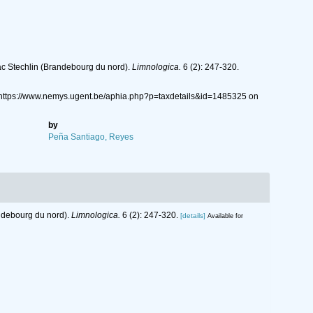
ac Stechlin (Brandebourg du nord).
Limnologica.
6 (2): 247-320.
: https://www.nemys.ugent.be/aphia.php?p=taxdetails&id=1485325 on
by
Peña Santiago, Reyes
andebourg du nord).
Limnologica.
6 (2): 247-320.
[details]
Available for