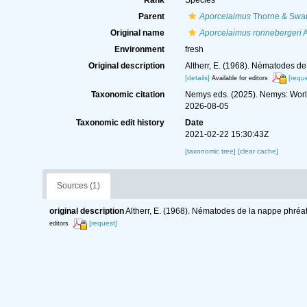
Rank
Species
Parent
Aporcelaimus
Thorne & Swan
Original name
Aporcelaimus ronnebergeri
A
Environment
fresh
Original description
Altherr, E. (1968). Nématodes d
[details]
[reque
Available for editors
Taxonomic citation
Nemys eds. (2025). Nemys: Wor
2026-08-05
Taxonomic edit history
Date
2021-02-22 15:30:43Z
[taxonomic tree]
[clear cache]
Sources (1)
original description
Altherr, E. (1968). Nématodes de la nappe phréa
[request]
editors