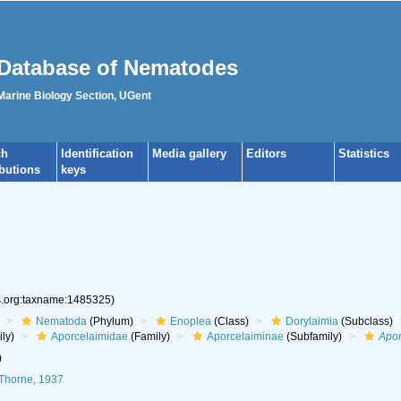
Database of Nematodes
 Marine Biology Section, UGent
ch
Identification
Media gallery
Editors
Statistics
ibutions
keys
es.org:taxname:1485325)
Nematoda
(Phylum)
Enoplea
(Class)
Dorylaimia
(Subclass)
ly)
Aporcelaimidae
(Family)
Aporcelaiminae
(Subfamily)
Apor
)
Thorne, 1937