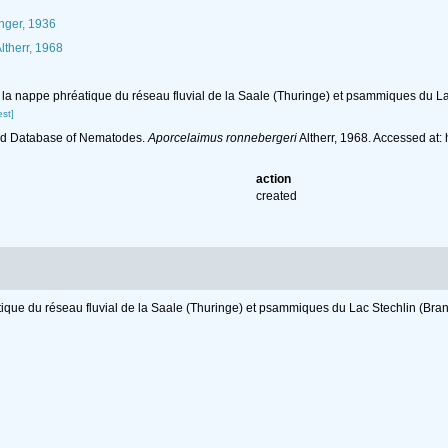
ger, 1936
ltherr, 1968
e la nappe phréatique du réseau fluvial de la Saale (Thuringe) et psammiques du L
st]
ld Database of Nematodes.
Aporcelaimus ronnebergeri
Altherr, 1968. Accessed at
action
created
tique du réseau fluvial de la Saale (Thuringe) et psammiques du Lac Stechlin (Br