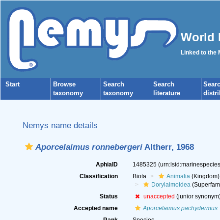
World 
Linked to the
Start
Browse
Search
Search
Sear
taxonomy
taxonomy
literature
distr
Nemys name details
Aporcelaimus ronnebergeri
Altherr, 1968
AphiaID
1485325
(urn:lsid:marinespeci
Classification
Biota
Animalia
(Kingdom)
Dorylaimoidea
(Superfami
Status
unaccepted
(junior synonym
Accepted name
Aporcelaimus pachydermus