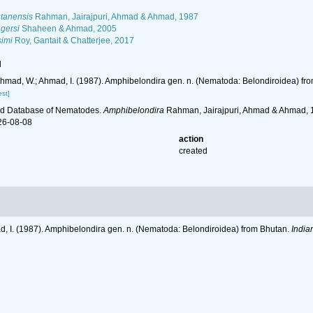
tanensis
Rahman, Jairajpuri, Ahmad & Ahmad, 1987
gersi
Shaheen & Ahmad, 2005
imi
Roy, Gantait & Chatterjee, 2017
l
 Ahmad, W.; Ahmad, I. (1987). Amphibelondira gen. n. (Nematoda: Belondiroidea) fr
st]
ld Database of Nematodes.
Amphibelondira
Rahman, Jairajpuri, Ahmad & Ahmad, 1
26-08-08
action
created
ad, I. (1987). Amphibelondira gen. n. (Nematoda: Belondiroidea) from Bhutan.
India