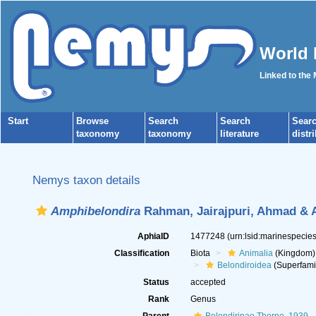
World 
Linked to the
Start
Browse
Search
Search
Sear
taxonomy
taxonomy
literature
distr
Nemys taxon details
Amphibelondira
Rahman, Jairajpuri, Ahmad & 
AphiaID
1477248
(urn:lsid:marinespeci
Classification
Biota
Animalia
(Kingdom)
Belondiroidea
(Superfami
Status
accepted
Rank
Genus