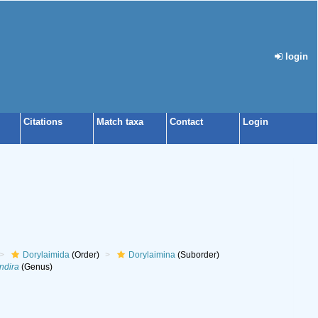
login
Citations
Match taxa
Contact
Login
Dorylaimida
(Order)
Dorylaimina
(Suborder)
ndira
(Genus)