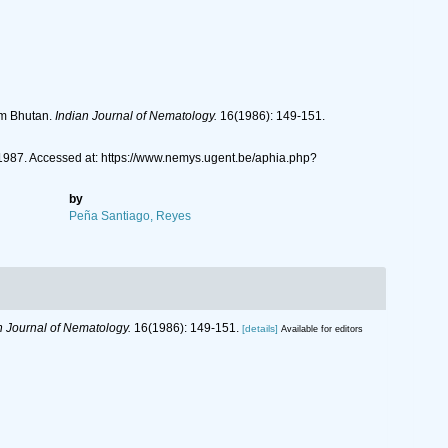
om Bhutan.
Indian Journal of Nematology.
16(1986): 149-151.
987. Accessed at: https://www.nemys.ugent.be/aphia.php?
by
Peña Santiago, Reyes
n Journal of Nematology.
16(1986): 149-151.
[details]
Available for editors