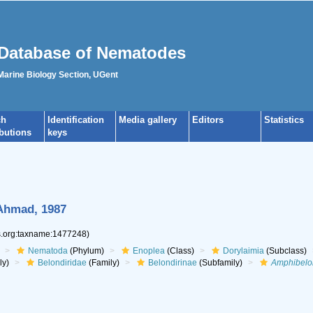
Database of Nematodes
 Marine Biology Section, UGent
ch
Identification
Media gallery
Editors
Statistics
ibutions
keys
Ahmad, 1987
es.org:taxname:1477248)
Nematoda
(Phylum)
Enoplea
(Class)
Dorylaimia
(Subclass)
ly)
Belondiridae
(Family)
Belondirinae
(Subfamily)
Amphibelo