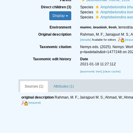
Parent
Belondirinae Thorne, 1939
Direct children (3)
Species
Amphibelondira bhu
Species
Amphibelondira bon
Display
Species
Amphibelondira was
Environment
marine
,
brackish
,
fresh
, terrestria
Original description
Rahman, M. F.; Jairajpuri M. S.;
[details]
[reque
Available for editors
Taxonomic citation
Nemys eds. (2025). Nemys: Wor
p=taxdetails&id=1477248 on 20
Taxonomic edit history
Date
2021-01-18 11:27:11Z
[taxonomic tree]
[clear cache]
Sources (1)
Attributes (1)
original description
Rahman, M. F.; Jairajpuri M. S.; Ahmad, W.; Ahm
[request]