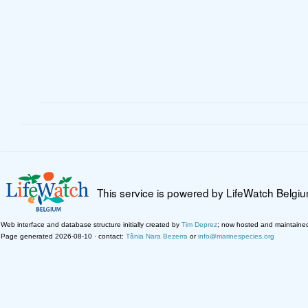
This service is powered by LifeWatch Belgi
Web interface and database structure initially created by
Tim Deprez
; now hosted and maintaine
Page generated 2026-08-10 · contact:
Tânia Nara Bezerra
or
info@marinespecies.org