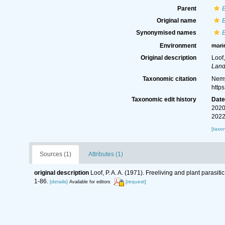
Parent
Original name
Synonymised names
Environment
mari
Original description
Loof,
Land
Taxonomic citation
Nemy
http
Taxonomic edit history
Dat
2020
2022
[taxo
Sources (1)
Attributes (1)
original description
Loof, P. A. A. (1971). Freeliving and plant parasi
1-86.
[details]
[request]
Available for editors