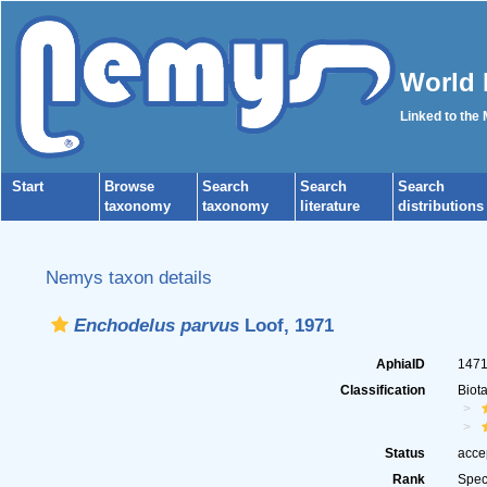
World 
Linked to the
Start
Browse
Search
Search
Search
taxonomy
taxonomy
literature
distributions
Nemys taxon details
Enchodelus parvus
Loof, 1971
AphiaID
147
Classification
Biot
Status
acce
Rank
Spec