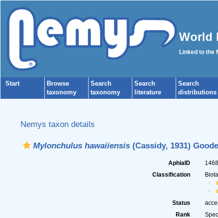
World 
Linked to the
Start
Browse
Search
Search
Search
taxonomy
taxonomy
literature
distributions
Nemys taxon details
Mylonchulus hawaiiensis
(Cassidy, 1931) Goode
AphiaID
146
Classification
Biot
Status
acce
Rank
Spec