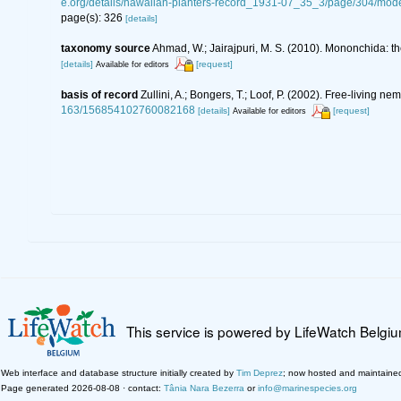
e.org/details/hawaiian-planters-record_1931-07_35_3/page/304/m
page(s): 326
[details]
taxonomy source
Ahmad, W.; Jairajpuri, M. S. (2010). Mononchida: t
[details]
[request]
Available for editors
basis of record
Zullini, A.; Bongers, T.; Loof, P. (2002). Free-living
163/156854102760082168
[details]
[request]
Available for editors
This service is powered by LifeWatch Belgi
Web interface and database structure initially created by
Tim Deprez
; now hosted and maintaine
Page generated 2026-08-08 · contact:
Tânia Nara Bezerra
or
info@marinespecies.org