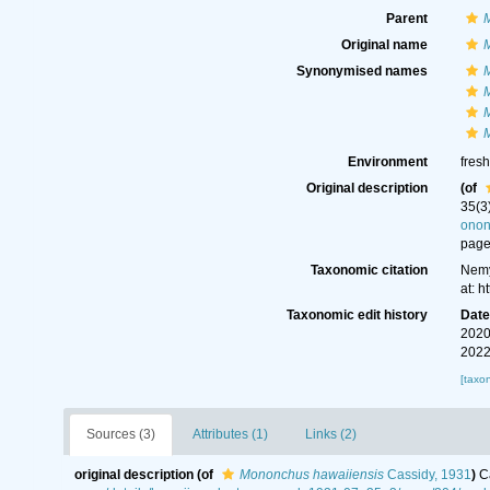
Parent
Original name
Synonymised names
M
M
Environment
fresh
Original description
(of
35(3
ono
page
Taxonomic citation
Nemy
at: 
Taxonomic edit history
Dat
2020
2022
[taxo
Sources (3)
Attributes (1)
Links (2)
original description
(of
Mononchus hawaiiensis
Cassidy, 1931
)
C