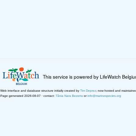
This service is powered by LifeWatch Belgi
Web interface and database structure initially created by
Tim Deprez
; now hosted and maintaine
Page generated 2026-08-07 · contact:
Tânia Nara Bezerra
or
info@marinespecies.org