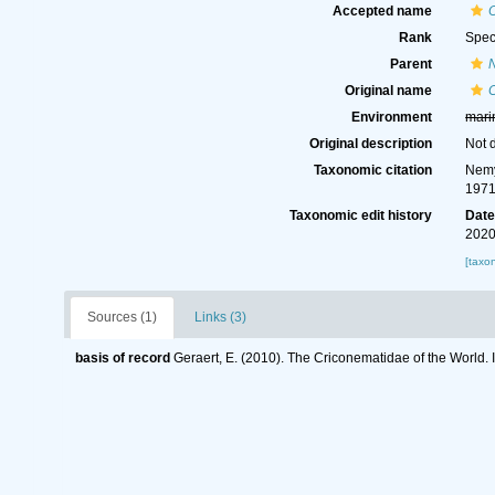
Accepted name
Rank
Spec
Parent
Original name
Environment
mari
Original description
Not 
Taxonomic citation
Nemy
1971
Taxonomic edit history
Dat
2020
[taxo
Sources (1)
Links (3)
basis of record
Geraert, E. (2010). The Criconematidae of the World. 