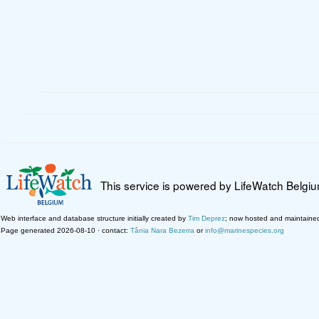
This service is powered by LifeWatch Belgi
Web interface and database structure initially created by
Tim Deprez
; now hosted and maintaine
Page generated 2026-08-10 · contact:
Tânia Nara Bezerra
or
info@marinespecies.org