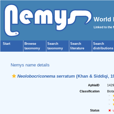
World 
Linked to the
Start
Browse
Search
Search
Search
taxonomy
taxonomy
literature
distributions
Nemys name details
Neolobocriconema serratum
(Khan & Siddiqi, 1
AphiaID
142
Classification
Biot
Status