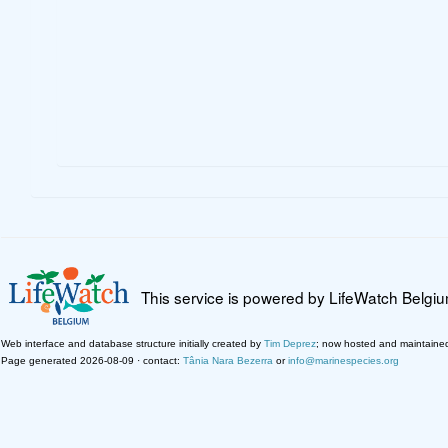
This service is powered by LifeWatch Belgi
Web interface and database structure initially created by
Tim Deprez
; now hosted and maintaine
Page generated 2026-08-09 · contact:
Tânia Nara Bezerra
or
info@marinespecies.org