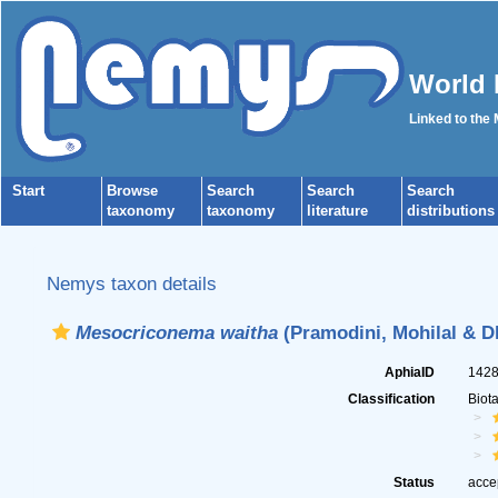
World 
Linked to the
Start
Browse
Search
Search
Search
taxonomy
taxonomy
literature
distributions
Nemys taxon details
Mesocriconema waitha
(Pramodini, Mohilal & D
AphiaID
142
Classification
Biot
Status
acce