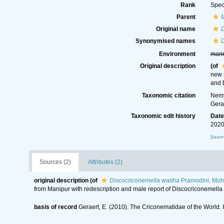
Rank
Spec
Parent
Original name
D
Synonymised names
D
Environment
mari
Original description
(of
new 
and 
Taxonomic citation
Nemy
Gera
Taxonomic edit history
Dat
2020
[taxo
Sources (2)
Attributes (2)
original description
(of
Discocriconemella waitha
Pramodini, Moh
from Manipur with redescription and male report of Discocriconemel
basis of record
Geraert, E. (2010). The Criconematidae of the World. 