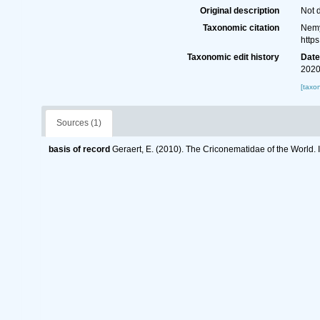
Original description
Not 
Taxonomic citation
Nemy
http
Taxonomic edit history
Dat
2020
[taxo
Sources (1)
basis of record
Geraert, E. (2010). The Criconematidae of the World. 