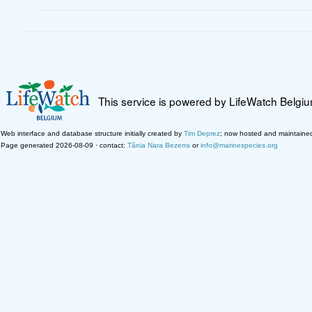
This service is powered by LifeWatch Belgi
Web interface and database structure initially created by
Tim Deprez
; now hosted and maintaine
Page generated 2026-08-09 · contact:
Tânia Nara Bezerra
or
info@marinespecies.org