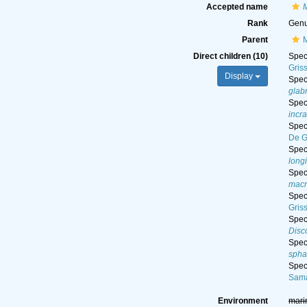
Accepted name
Rank
Gen
Parent
M
Direct children (10)
Spe
Gris
Display
Spe
glab
Spe
incr
Spe
De G
Spe
long
Spe
macr
Spe
Gris
Spe
Disc
Spe
spha
Spe
Sama
Environment
mari