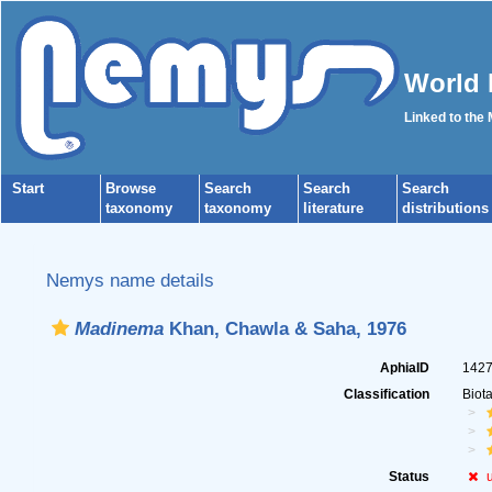
World 
Linked to the
Start
Browse
Search
Search
Search
taxonomy
taxonomy
literature
distributions
Nemys name details
Madinema
Khan, Chawla & Saha, 1976
AphiaID
142
Classification
Biot
Status