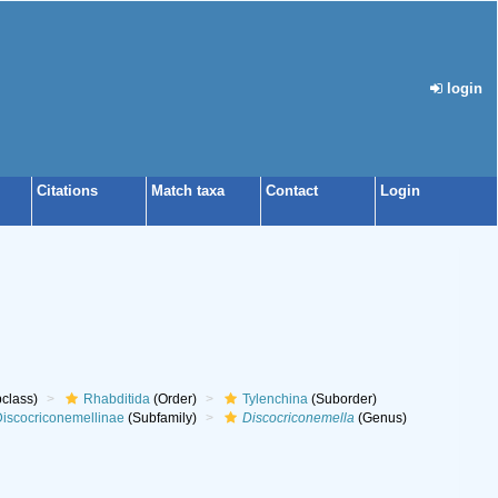
login
Citations
Match taxa
Contact
Login
class)
Rhabditida
(Order)
Tylenchina
(Suborder)
iscocriconemellinae
(Subfamily)
Discocriconemella
(Genus)