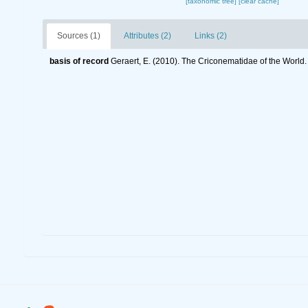
[taxonomic tree]
[clear cache]
Sources (1)
Attributes (2)
Links (2)
basis of record
Geraert, E. (2010). The Criconematidae of the World.