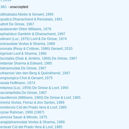
t, 2010
 1981
·
unaccepted
addisababa
Abebe & Geraert, 1995
aquatica
Dhanachand & Renubala, 1991
aforti
De Grisse, 1967
caudaventer
Orton Williams, 1979
cephalobus
Gambhir & Dhanachand, 1997
olbrani
(Luc, 1970) Loof & De Grisse, 1974
conicaudata
Vovlas & Sharma, 1989
coronata
(Reay & Colbran, 1986) Geraert, 2010
egrissei
Loof & Sharma, 1980
iscolabia
(Diab & Jenkins, 1966) De Grisse, 1967
lettariae
Sharma & Edward, 1985
labrannulata
De Grisse, 1967
ufraensis
Van den Berg & Quénéhervé, 1997
hengsungica
Choi & Geraert, 1975
narata
Hoffmann, 1974
imitanea
(Luc, 1959) De Grisse & Loof, 1965
macramphidia
De Grisse, 1967
auritiensis
(Williams, 1960) De Grisse & Loof, 1965
ineira
Vovlas, Ferraz & dos Santos, 1989
morelensis
Cid del Prado Vera & Loof, 1985
oryzae
Rahman, 1990 (1987)
pannosa
Sauer & Winoto, 1975
paraglabrannulata
Vovlas & Sharma, 1989
perseae
Cid del Prado Vera & Loof, 1985