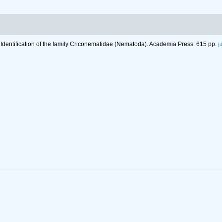
 Identification of the family Criconematidae (Nematoda). Academia Press: 615 pp.
[d