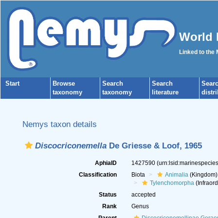
World 
Linked to the
Start
Browse
Search
Search
Sear
taxonomy
taxonomy
literature
distr
Nemys taxon details
Discocriconemella
De Griesse & Loof, 1965
AphiaID
1427590
(urn:lsid:marinespeci
Classification
Biota
Animalia
(Kingdom)
Tylenchomorpha
(Infraord
Status
accepted
Rank
Genus