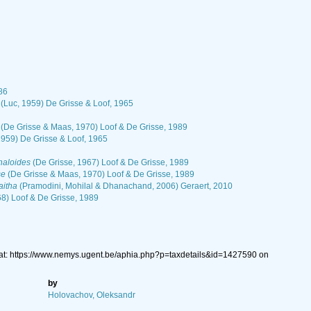
86
(Luc, 1959) De Grisse & Loof, 1965
(De Grisse & Maas, 1970) Loof & De Grisse, 1989
1959) De Grisse & Loof, 1965
aloides
(De Grisse, 1967) Loof & De Grisse, 1989
se
(De Grisse & Maas, 1970) Loof & De Grisse, 1989
itha
(Pramodini, Mohilal & Dhanachand, 2006) Geraert, 2010
68) Loof & De Grisse, 1989
at: https://www.nemys.ugent.be/aphia.php?p=taxdetails&id=1427590 on
by
Holovachov, Oleksandr