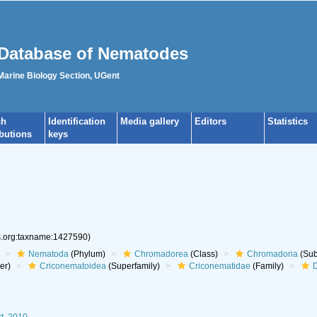
Database of Nematodes
 Marine Biology Section, UGent
ch
Identification
Media gallery
Editors
Statistics
ibutions
keys
es.org:taxname:1427590)
Nematoda
(Phylum)
Chromadorea
(Class)
Chromadoria
(Sub
er)
Criconematoidea
(Superfamily)
Criconematidae
(Family)
D