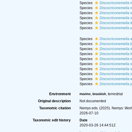
Species
Discocriconemella r
Species
Discocriconemella r
Species
Discocriconemella s
Species
Discocriconemella 
Species
Discocriconemella 
Species
Discocriconemella 
Species
Discocriconemella 
Species
Discocriconemella b
Species
Discocriconemella 
Species
Discocriconemella 
Species
Discocriconemella r
Species
Discocriconemella s
Species
Discocriconemella 
Species
Discocriconemella 
Species
Discocriconemella 
Species
Discocriconemella y
Environment
marine
,
brackish
, terrestrial
Original description
Not documented
Taxonomic citation
Nemys eds. (2025). Nemys: Wor
2026-07-10
Taxonomic edit history
Date
2020-03-26 14:44:51Z