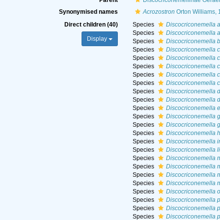
Parent
Discocriconemellinae Geraer
Synonymised names
Acrozostron
Orton Williams,
Direct children (40)
Species
Discocriconemella 
Species
Discocriconemella 
Display
Species
Discocriconemella b
Species
Discocriconemella 
Species
Discocriconemella 
Species
Discocriconemella c
Species
Discocriconemella 
Species
Discocriconemella 
Species
Discocriconemella d
Species
Discocriconemella d
Species
Discocriconemella e
Species
Discocriconemella g
Species
Discocriconemella g
Species
Discocriconemella 
Species
Discocriconemella i
Species
Discocriconemella l
Species
Discocriconemella 
Species
Discocriconemella m
Species
Discocriconemella m
Species
Discocriconemella 
Species
Discocriconemella 
Species
Discocriconemella 
Species
Discocriconemella 
Species
Discocriconemella 