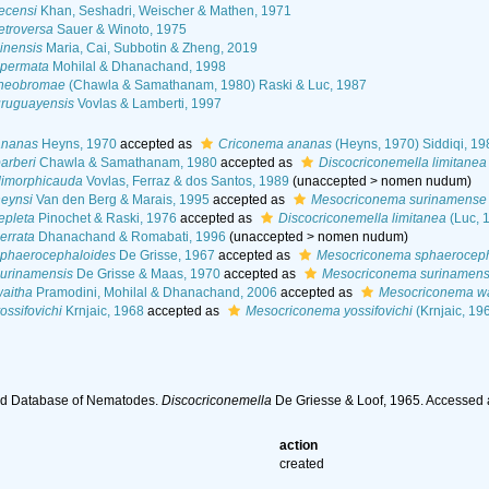
ecensi
Khan, Seshadri, Weischer & Mathen, 1971
etroversa
Sauer & Winoto, 1975
inensis
Maria, Cai, Subbotin & Zheng, 2019
spermata
Mohilal & Dhanachand, 1998
theobromae
(Chawla & Samathanam, 1980) Raski & Luc, 1987
uruguayensis
Vovlas & Lamberti, 1997
ananas
Heyns, 1970
accepted as
Criconema ananas
(Heyns, 1970) Siddiqi, 19
arberi
Chawla & Samathanam, 1980
accepted as
Discocriconemella limitanea
dimorphicauda
Vovlas, Ferraz & dos Santos, 1989
(
unaccepted
>
nomen nudum
)
heynsi
Van den Berg & Marais, 1995
accepted as
Mesocriconema surinamense
epleta
Pinochet & Raski, 1976
accepted as
Discocriconemella limitanea
(Luc, 
errata
Dhanachand & Romabati, 1996
(
unaccepted
>
nomen nudum
)
sphaerocephaloides
De Grisse, 1967
accepted as
Mesocriconema sphaeroceph
surinamensis
De Grisse & Maas, 1970
accepted as
Mesocriconema surinamen
waitha
Pramodini, Mohilal & Dhanachand, 2006
accepted as
Mesocriconema wa
ossifovichi
Krnjaic, 1968
accepted as
Mesocriconema yossifovichi
(Krnjaic, 19
ld Database of Nematodes.
Discocriconemella
De Griesse & Loof, 1965. Accessed 
action
created