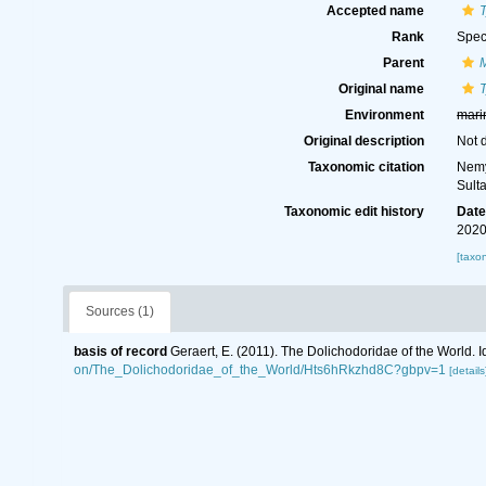
Accepted name
T
Rank
Spec
Parent
Original name
T
Environment
mari
Original description
Not 
Taxonomic citation
Nemy
Sult
Taxonomic edit history
Dat
2020
[taxo
Sources (1)
basis of record
Geraert, E. (2011). The Dolichodoridae of the World. I
on/The_Dolichodoridae_of_the_World/Hts6hRkzhd8C?gbpv=1
[details