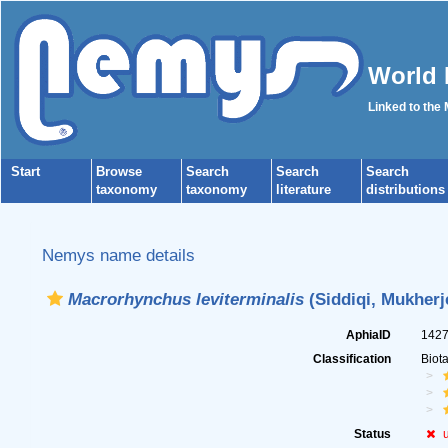
World 
Linked to the
Start
Browse
Search
Search
Search
taxonomy
taxonomy
literature
distributions
Nemys name details
Macrorhynchus leviterminalis
(Siddiqi, Mukherj
AphiaID
142
Classification
Biot
Status