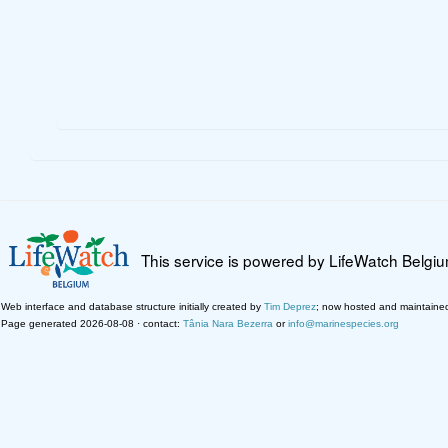
This service is powered by LifeWatch Belgi
Web interface and database structure initially created by
Tim Deprez
; now hosted and maintaine
Page generated 2026-08-08 · contact:
Tânia Nara Bezerra
or
info@marinespecies.org