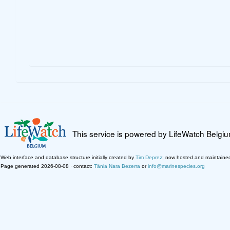
This service is powered by LifeWatch Belgi
Web interface and database structure initially created by
Tim Deprez
; now hosted and maintaine
Page generated 2026-08-08 · contact:
Tânia Nara Bezerra
or
info@marinespecies.org