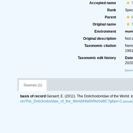
Accepted name
Rank
Spec
Parent
Original name
Environment
mari
Original description
Not 
Taxonomic citation
Nemy
1991
Taxonomic edit history
Dat
2020
[taxo
Sources (1)
basis of record
Geraert, E. (2011). The Dolichodoridae of the World. I
on/The_Dolichodoridae_of_the_World/Hts6hRkzhd8C?gbpv=1
[details