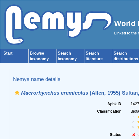
World 
Linked to the
Start
Browse
Search
Search
Search
taxonomy
taxonomy
literature
distributions
Nemys name details
Macrorhynchus eremicolus
(Allen, 1955) Sultan
AphiaID
142
Classification
Biot
Status