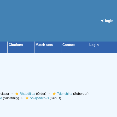
login
Citations
Match taxa
Contact
Login
class)
Rhabditida
(Order)
Tylenchina
(Suborder)
ae
(Subfamily)
Scutylenchus
(Genus)