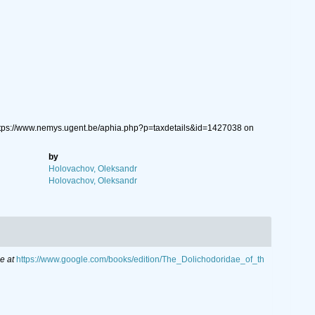
ttps://www.nemys.ugent.be/aphia.php?p=taxdetails&id=1427038 on
by
Holovachov, Oleksandr
Holovachov, Oleksandr
e at
https://www.google.com/books/edition/The_Dolichodoridae_of_th