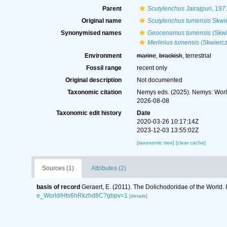
Parent
Scutylenchus
Jairajpuri, 197
Original name
Scutylenchus tumensis
Skwie
Synonymised names
Geocenamus tumensis
(Skwi
Merlinius tumensis
(Skwiercz
Environment
marine
,
brackish
, terrestrial
Fossil range
recent only
Original description
Not documented
Taxonomic citation
Nemys eds. (2025). Nemys: Wor
2026-08-08
Taxonomic edit history
Date
2020-03-26 10:17:14Z
2023-12-03 13:55:02Z
[taxonomic tree]
[clear cache]
Sources (1)
Attributes (2)
basis of record
Geraert, E. (2011). The Dolichodoridae of the World. 
e_World/Hts6hRkzhd8C?gbpv=1
[details]