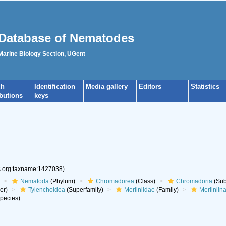
Database of Nematodes
 Marine Biology Section, UGent
ch
Identification
Media gallery
Editors
Statistics
ibutions
keys
es.org:taxname:1427038)
Nematoda
(Phylum)
Chromadorea
(Class)
Chromadoria
(Sub
er)
Tylenchoidea
(Superfamily)
Merliniidae
(Family)
Merliniin
pecies)