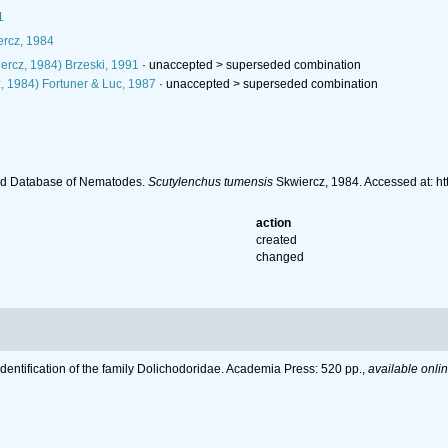
1
rcz, 1984
ercz, 1984) Brzeski, 1991
· unaccepted >
superseded combination
, 1984) Fortuner & Luc, 1987
· unaccepted >
superseded combination
ld Database of Nematodes.
Scutylenchus tumensis
Skwiercz, 1984. Accessed at: h
action
created
changed
Identification of the family Dolichodoridae. Academia Press: 520 pp.
,
available onlin