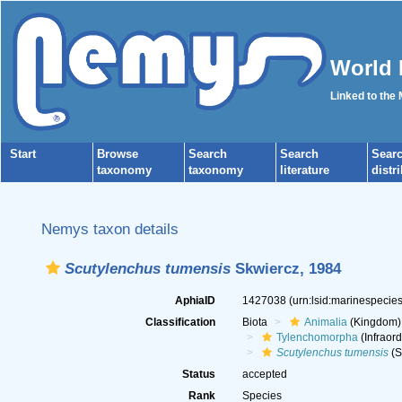
World 
Linked to the
Start
Browse
Search
Search
Sear
taxonomy
taxonomy
literature
distr
Nemys taxon details
Scutylenchus tumensis
Skwiercz, 1984
AphiaID
1427038
(urn:lsid:marinespeci
Classification
Biota
Animalia
(Kingdom)
Tylenchomorpha
(Infraord
Scutylenchus tumensis
(S
Status
accepted
Rank
Species