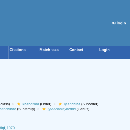
login
Citations
Match taxa
Contact
Login
class)
Rhabditida
(Order)
Tylenchina
(Suborder)
ylenchinae
(Subfamily)
Tylenchorhynchus
(Genus)
diqi, 1970