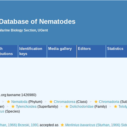
Database of Nematodes
 Marine Biology Section, UGent
ch
Identification
Media gallery
Editors
Statistics
ibutions
keys
es.org:taxname:1426980)
Nematoda
(Phylum)
Chromadorea
(Class)
Chromadoria
(Sub
er)
Tylenchoidea
(Superfamily)
Dolichodoridae
(Family)
Telot
cus
(Species)
rhan, 1966) Brzeski, 1991
accepted as
Merlinius bavaricus
(Sturhan, 1966) Sid