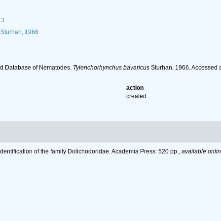
13
Sturhan, 1966
ld Database of Nematodes.
Tylenchorhynchus bavaricus
Sturhan, 1966. Accessed a
action
created
Identification of the family Dolichodoridae. Academia Press: 520 pp.
,
available onlin