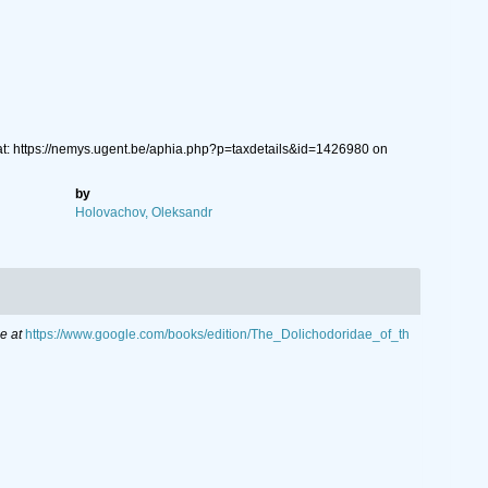
t: https://nemys.ugent.be/aphia.php?p=taxdetails&id=1426980 on
by
Holovachov, Oleksandr
e at
https://www.google.com/books/edition/The_Dolichodoridae_of_th