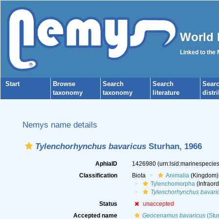
World 
Linked to the
Start
Browse
Search
Search
Sear
taxonomy
taxonomy
literature
distr
Nemys name details
Tylenchorhynchus bavaricus
Sturhan, 1966
AphiaID
1426980
(urn:lsid:marinespeci
Classification
Biota
Animalia
(Kingdom)
Tylenchomorpha
(Infraord
Tylenchorhynchus bavari
Status
unaccepted
Accepted name
Geocenamus bavaricus
(Stu