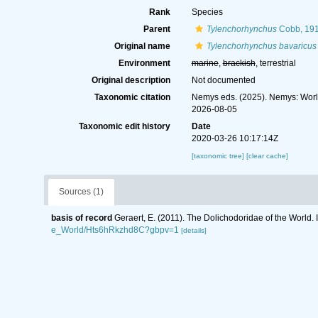
Rank
Species
Parent
Tylenchorhynchus
Cobb, 19
Original name
Tylenchorhynchus bavaricus
Environment
marine
,
brackish
, terrestrial
Original description
Not documented
Taxonomic citation
Nemys eds. (2025). Nemys: Wor
2026-08-05
Taxonomic edit history
Date
2020-03-26 10:17:14Z
[taxonomic tree]
[clear cache]
Sources (1)
basis of record
Geraert, E. (2011). The Dolichodoridae of the World. 
e_World/Hts6hRkzhd8C?gbpv=1
[details]