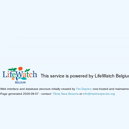
This service is powered by LifeWatch Belgi
Web interface and database structure initially created by
Tim Deprez
; now hosted and maintaine
Page generated 2026-08-07 · contact:
Tânia Nara Bezerra
or
info@marinespecies.org