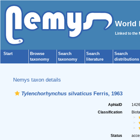
World 
Linked to the
Start
Browse
Search
Search
Search
taxonomy
taxonomy
literature
distributions
Nemys taxon details
Tylenchorhynchus silvaticus
Ferris, 1963
AphiaID
142
Classification
Biot
Status
acce