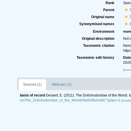
Rank
Spec
Parent
Original name
T
Synonymised names
M
Environment
mari
Original description
Not 
Taxonomic citation
Nemy
http
Taxonomic edit history
Dat
2020
[taxo
Sources (1)
Attributes (2)
basis of record
Geraert, E. (2011). The Dolichodoridae of the World. I
on/The_Dolichodoridae_of_the_World/Hts6hRkzhd8C?gbpv=1
[details