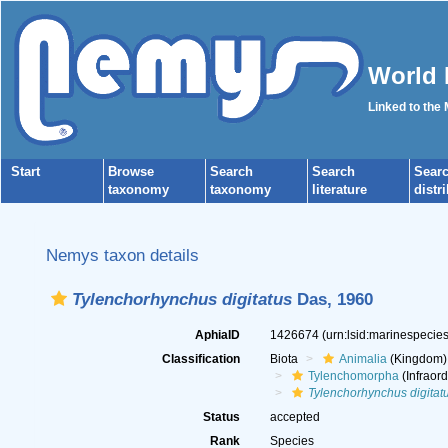
World 
Linked to the
Start
Browse
Search
Search
Sear
taxonomy
taxonomy
literature
distr
Nemys taxon details
Tylenchorhynchus digitatus
Das, 1960
AphiaID
1426674
(urn:lsid:marinespeci
Classification
Biota
Animalia
(Kingdom)
Tylenchomorpha
(Infraord
Tylenchorhynchus digitat
Status
accepted
Rank
Species