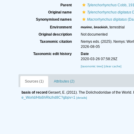
Parent
Tylenchorhynchus
Cobb, 19
Original name
Tylenchorhynchus digitatus
D
Synonymised names
Macrorhynchus digitatus
(Das
Environment
marine
,
brackish
, terrestrial
Original description
Not documented
Taxonomic citation
Nemys eds. (2025). Nemys: Wor
2026-08-05
Taxonomic edit history
Date
2020-03-26 07:58:29Z
[taxonomic tree]
[clear cache]
Sources (1)
Attributes (2)
basis of record
Geraert, E. (2011). The Dolichodoridae of the World. 
e_World/Hts6hRkzhd8C?gbpv=1
[details]