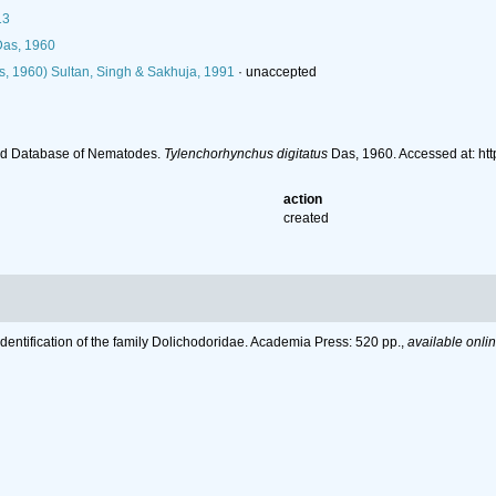
13
as, 1960
, 1960) Sultan, Singh & Sakhuja, 1991
·
unaccepted
ld Database of Nematodes.
Tylenchorhynchus digitatus
Das, 1960. Accessed at: ht
action
created
Identification of the family Dolichodoridae. Academia Press: 520 pp.
,
available onlin