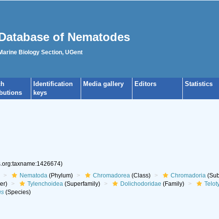
Database of Nematodes
 Marine Biology Section, UGent
ch
Identification
Media gallery
Editors
Statistics
ibutions
keys
es.org:taxname:1426674)
Nematoda
(Phylum)
Chromadorea
(Class)
Chromadoria
(Sub
er)
Tylenchoidea
(Superfamily)
Dolichodoridae
(Family)
Telot
us
(Species)