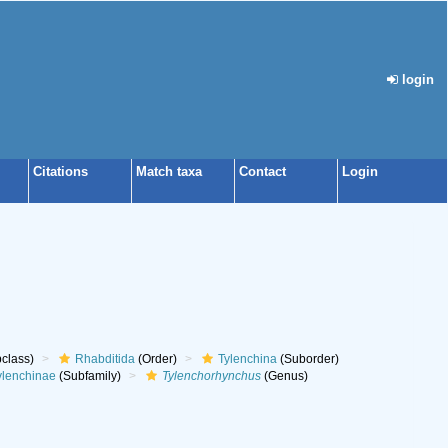
login
Citations
Match taxa
Contact
Login
class)
Rhabditida
(Order)
Tylenchina
(Suborder)
ylenchinae
(Subfamily)
Tylenchorhynchus
(Genus)