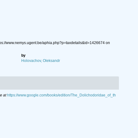
tps://www.nemys.ugent.be/aphia.php?p=taxdetails&id=1426674 on
by
Holovachov, Oleksandr
e at
https://www.google.com/books/edition/The_Dolichodoridae_of_th