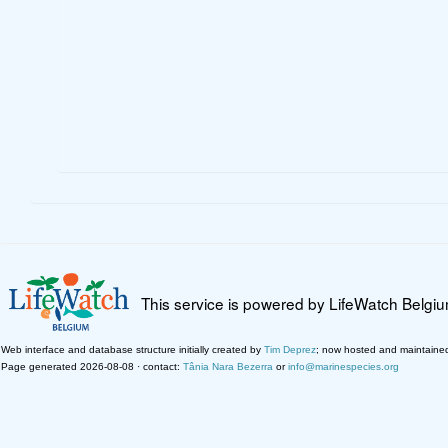
This service is powered by LifeWatch Belgi
Web interface and database structure initially created by
Tim Deprez
; now hosted and maintaine
Page generated 2026-08-08 · contact:
Tânia Nara Bezerra
or
info@marinespecies.org