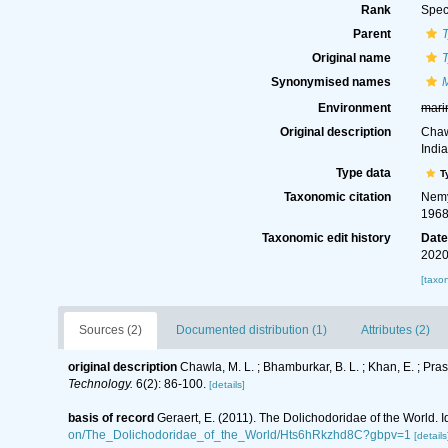
Rank
Spec
Parent
Original name
Synonymised names
Environment
mari
Original description
Chaw
Indi
Type data
T
Taxonomic citation
Nemy
1968
Taxonomic edit history
Dat
2020
[taxo
Sources (2)
Documented distribution (1)
Attributes (2)
original description
Chawla, M. L. ; Bhamburkar, B. L. ; Khan, E. ; P
Technology.
6(2): 86-100.
[details]
basis of record
Geraert, E. (2011). The Dolichodoridae of the World. I
on/The_Dolichodoridae_of_the_World/Hts6hRkzhd8C?gbpv=1
[details