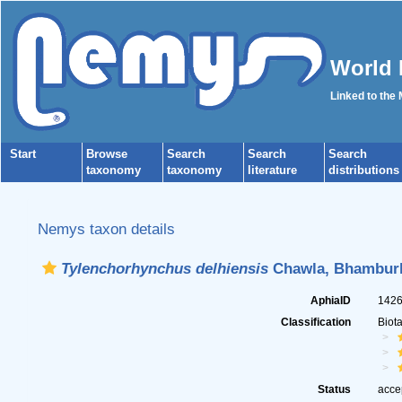
World 
Linked to the
Start
Browse
Search
Search
Search
taxonomy
taxonomy
literature
distributions
Nemys taxon details
Tylenchorhynchus delhiensis
Chawla, Bhamburk
AphiaID
142
Classification
Biot
Status
acce