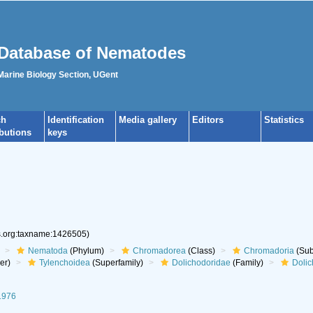
Database of Nematodes
 Marine Biology Section, UGent
ch
Identification
Media gallery
Editors
Statistics
ibutions
keys
es.org:taxname:1426505)
Nematoda
(Phylum)
Chromadorea
(Class)
Chromadoria
(Sub
er)
Tylenchoidea
(Superfamily)
Dolichodoridae
(Family)
Dolic
1976