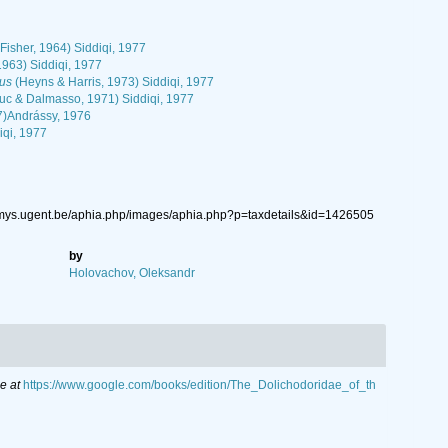
Fisher, 1964) Siddiqi, 1977
1963) Siddiqi, 1977
lus
(Heyns & Harris, 1973) Siddiqi, 1977
uc & Dalmasso, 1971) Siddiqi, 1977
7)Andrássy, 1976
iqi, 1977
nemys.ugent.be/aphia.php/images/aphia.php?p=taxdetails&id=1426505
by
Holovachov, Oleksandr
e at
https://www.google.com/books/edition/The_Dolichodoridae_of_th