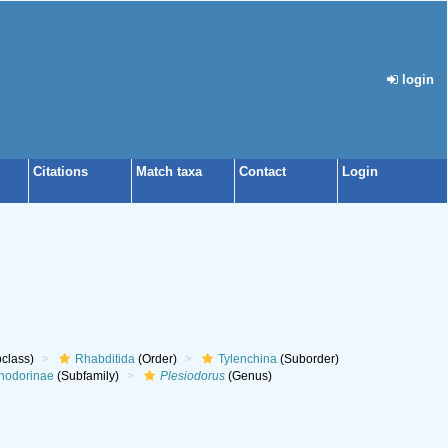
login
Citations
Match taxa
Contact
Login
class)
Rhabditida
(Order)
Tylenchina
(Suborder)
hodorinae
(Subfamily)
Plesiodorus
(Genus)