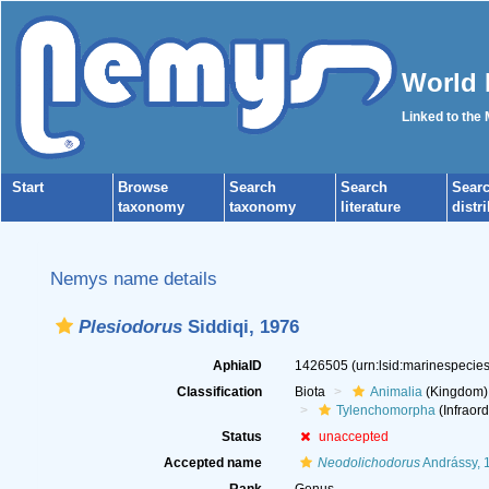
World 
Linked to the
Start
Browse
Search
Search
Sear
taxonomy
taxonomy
literature
distr
Nemys name details
Plesiodorus
Siddiqi, 1976
AphiaID
1426505
(urn:lsid:marinespeci
Classification
Biota
Animalia
(Kingdom)
Tylenchomorpha
(Infraord
Status
unaccepted
Accepted name
Neodolichodorus
Andrássy, 