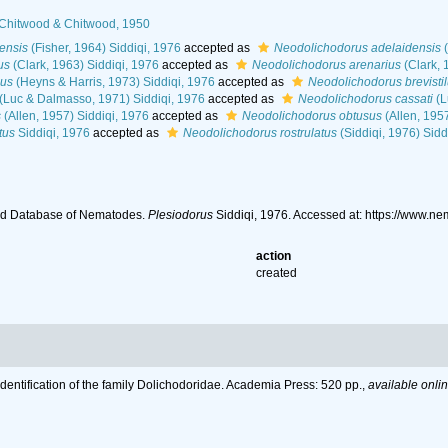
 Chitwood & Chitwood, 1950
ensis
(Fisher, 1964) Siddiqi, 1976
accepted as
Neodolichodorus adelaidensis
(
us
(Clark, 1963) Siddiqi, 1976
accepted as
Neodolichodorus arenarius
(Clark, 
lus
(Heyns & Harris, 1973) Siddiqi, 1976
accepted as
Neodolichodorus brevisti
(Luc & Dalmasso, 1971) Siddiqi, 1976
accepted as
Neodolichodorus cassati
(L
s
(Allen, 1957) Siddiqi, 1976
accepted as
Neodolichodorus obtusus
(Allen, 195
tus
Siddiqi, 1976
accepted as
Neodolichodorus rostrulatus
(Siddiqi, 1976) Sidd
ld Database of Nematodes.
Plesiodorus
Siddiqi, 1976. Accessed at: https://www.
action
created
Identification of the family Dolichodoridae. Academia Press: 520 pp.
,
available onlin