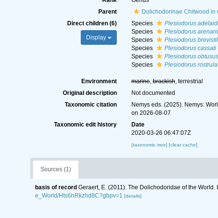
Rank
Genus
Parent
Dolichodorinae Chitwood in
Direct children (6)
Species
Plesiodorus adelaid
Species
Plesiodorus arenari
Display
Species
Plesiodorus brevisti
Species
Plesiodorus cassati
Species
Plesiodorus obtusu
Species
Plesiodorus rostrula
Environment
marine
,
brackish
, terrestrial
Original description
Not documented
Taxonomic citation
Nemys eds. (2025). Nemys: Wor
on 2026-08-07
Taxonomic edit history
Date
2020-03-26 06:47:07Z
[taxonomic tree]
[clear cache]
Sources (1)
basis of record
Geraert, E. (2011). The Dolichodoridae of the World. 
e_World/Hts6hRkzhd8C?gbpv=1
[details]