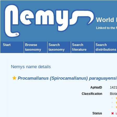
World 
Linked to the
Start
Browse
Search
Search
Search
taxonomy
taxonomy
literature
distributions
Nemys name details
Procamallanus (Spirocamallanus) paraguayensi
AphiaID
142
Classification
Biot
Status