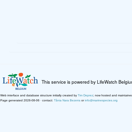
This service is powered by LifeWatch Belgi
Web interface and database structure initially created by
Tim Deprez
; now hosted and maintaine
Page generated 2026-08-06 · contact:
Tânia Nara Bezerra
or
info@marinespecies.org