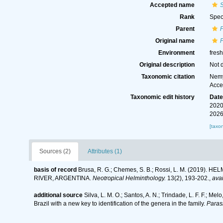
Accepted name
Rank
Spec
Parent
Original name
Environment
fres
Original description
Not 
Taxonomic citation
Nemy
Acce
Taxonomic edit history
Dat
2020
2026
[taxo
Sources (2)
Attributes (1)
basis of record
Brusa, R. G.; Chemes, S. B.; Rossi, L. M. (20
RIVER, ARGENTINA.
Neotropical Helminthology.
13(2), 193-202.
,
avai
additional source
Silva, L. M. O.; Santos, A. N.; Trindade, L. F. F.; Me
Brazil with a new key to identification of the genera in the family.
Parasi