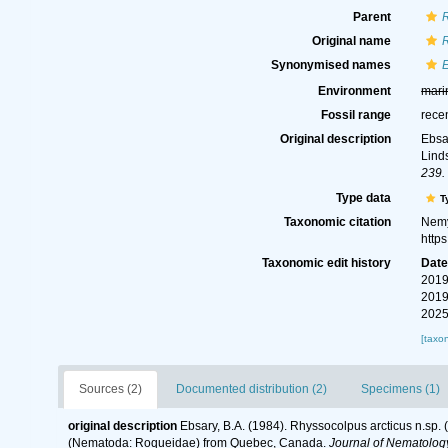
Parent
Original name
R
Synonymised names
Environment
mari
Fossil range
rece
Original description
Ebsa
Lind
239.
Type data
T
Taxonomic citation
Nemy
http
Taxonomic edit history
Dat
2019
2019
2025
[taxo
Sources (2)
Documented distribution (2)
Specimens (1)
original description
Ebsary, B.A. (1984). Rhyssocolpus arcticus n.sp.
(Nematoda: Roqueidae) from Quebec, Canada.
Journal of Nematolog