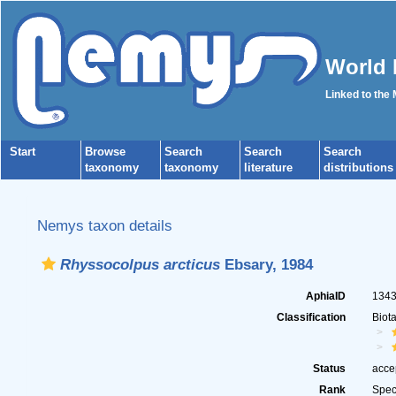
World 
Linked to the
Start
Browse
Search
Search
Search
taxonomy
taxonomy
literature
distributions
Nemys taxon details
Rhyssocolpus arcticus
Ebsary, 1984
AphiaID
134
Classification
Biot
Status
acce
Rank
Spec