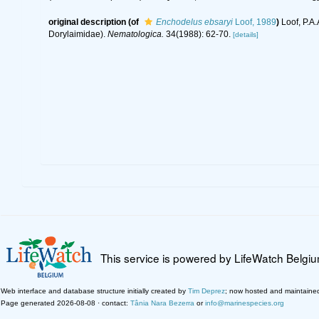
original description
(of
Enchodelus ebsaryi
Loof, 1989
)
Loof, P.A
Dorylaimidae).
Nematologica.
34(1988): 62-70.
[details]
This service is powered by LifeWatch Belgi
Web interface and database structure initially created by
Tim Deprez
; now hosted and maintaine
Page generated 2026-08-08 · contact:
Tânia Nara Bezerra
or
info@marinespecies.org