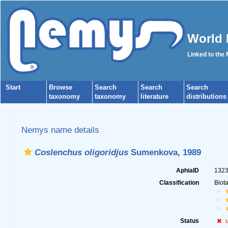
World 
Linked to the
Start
Browse
Search
Search
Search
taxonomy
taxonomy
literature
distributions
Nemys name details
Coslenchus oligoridjus
Sumenkova, 1989
AphiaID
132
Classification
Biot
Status