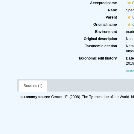
Accepted name
Rank
Spec
Parent
Original name
C
Environment
mari
Original description
Not 
Taxonomic citation
Nemy
http
Taxonomic edit history
Dat
2019
[taxo
Sources (1)
taxonomy source
Geraert, E. (2008). The Tylenchidae of the World. I