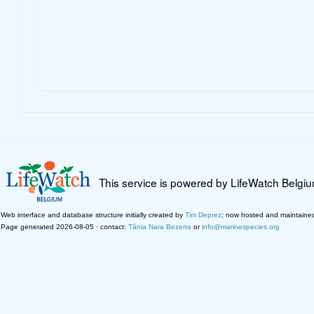
This service is powered by LifeWatch Belgi
Web interface and database structure initially created by
Tim Deprez
; now hosted and maintaine
Page generated 2026-08-05 · contact:
Tânia Nara Bezerra
or
info@marinespecies.org