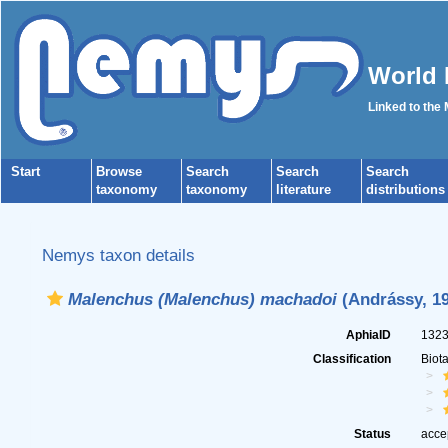
World 
Linked to the
Start
Browse
Search
Search
Search
taxonomy
taxonomy
literature
distributions
Nemys taxon details
Malenchus (Malenchus) machadoi
(Andrássy, 19
AphiaID
132
Classification
Biot
Status
acce