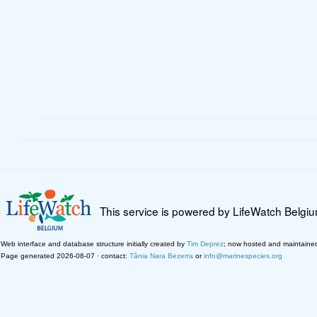
This service is powered by LifeWatch Belgi
Web interface and database structure initially created by
Tim Deprez
; now hosted and maintaine
Page generated 2026-08-07 · contact:
Tânia Nara Bezerra
or
info@marinespecies.org