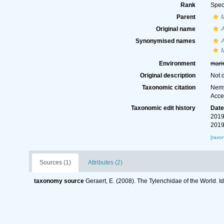
Rank
Spec
Parent
Original name
Synonymised names
Environment
mari
Original description
Not 
Taxonomic citation
Nemy
Acce
Taxonomic edit history
Dat
2019
2019
[taxo
Sources (1)
Attributes (2)
taxonomy source
Geraert, E. (2008). The Tylenchidae of the World. I