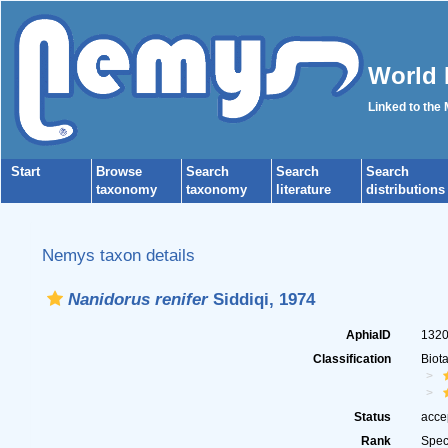
World 
Linked to the
Start
Browse
Search
Search
Search
taxonomy
taxonomy
literature
distributions
Nemys taxon details
Nanidorus renifer
Siddiqi, 1974
AphiaID
132
Classification
Biot
Status
acce
Rank
Spec