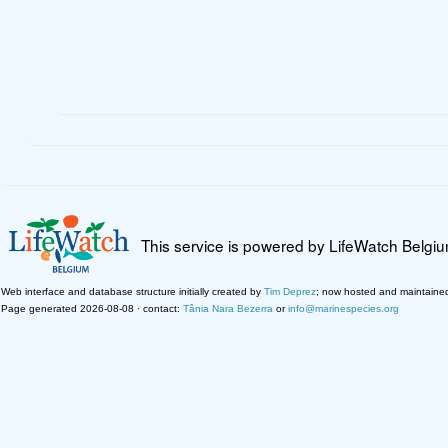
This service is powered by LifeWatch Belgi
Web interface and database structure initially created by
Tim Deprez
; now hosted and maintaine
Page generated 2026-08-08 · contact:
Tânia Nara Bezerra
or
info@marinespecies.org