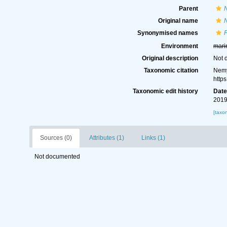
Parent
Original name
N
Synonymised names
P
Environment
mari
Original description
Not 
Taxonomic citation
Nemy
http
Taxonomic edit history
Dat
2019
[taxo
Sources (0)
Attributes (1)
Links (1)
Not documented