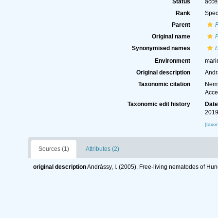
Status
acce
Rank
Spec
Parent
Original name
Synonymised names
Environment
mari
Original description
Andr
Taxonomic citation
Nemy
Acce
Taxonomic edit history
Dat
2019
[taxo
Sources (1)
Attributes (2)
original description
Andrássy, I. (2005). Free-living nematodes of Hu