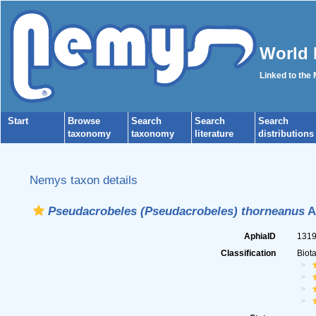
World 
Linked to the
Start
Browse
Search
Search
Search
taxonomy
taxonomy
literature
distributions
Nemys taxon details
Pseudacrobeles (Pseudacrobeles) thorneanus
A
AphiaID
131
Classification
Biot