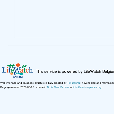
This service is powered by LifeWatch Belgi
Web interface and database structure initially created by
Tim Deprez
; now hosted and maintaine
Page generated 2026-08-06 · contact:
Tânia Nara Bezerra
or
info@marinespecies.org