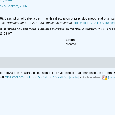
öm, 2006
v & Boström, 2006
l
6). Description of Deleyia gen. n. with a discussion of its phylogenetic relation
ida).
Nematology.
8(2): 223-233.
,
available online at
https://doi.org/10.1163/156
ld Database of Nematodes.
Deleyia aspiculata
Holovachov & Boström, 2006. Access
26-08-07
action
created
 of Deleyia gen. n. with a discussion of its phylogenetic relationships to the ge
 at
https://doi.org/10.1163/156854106777998773
[details]
[requ
Available for editors