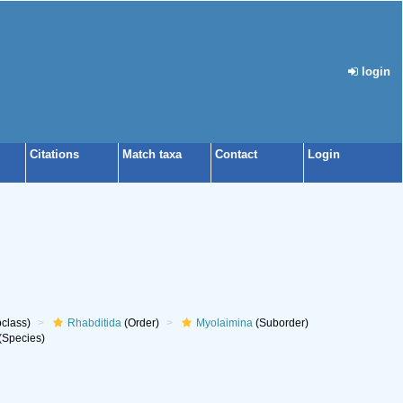
login
Citations
Match taxa
Contact
Login
class)
Rhabditida
(Order)
Myolaimina
(Suborder)
(Species)