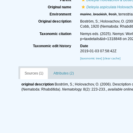
Parent
Deleyia
Holovachov & Bostr
Original name
Deleyia aspiculata
Holovacho
Environment
marine
,
brackish
,
fresh
, terrestria
Original description
Boström, S.; Holovachov, O. (200
Cobb, 1920 (Nematoda: Rhabdit
Taxonomic citation
Nemys eds. (2025). Nemys: Wor
p=taxdetails&id=1318848 on 20
Taxonomic edit history
Date
2019-01-03 07:58:42Z
[taxonomic tree]
[clear cache]
Sources (1)
Attributes (2)
original description
Boström, S.; Holovachov, O. (2006). Description
(Nematoda: Rhabditida).
Nematology.
8(2): 223-233.
,
available online