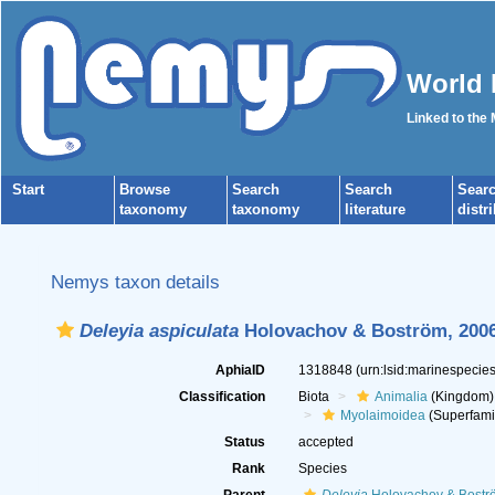
World 
Linked to the
Start
Browse
Search
Search
Sear
taxonomy
taxonomy
literature
distr
Nemys taxon details
Deleyia aspiculata
Holovachov & Boström, 200
AphiaID
1318848
(urn:lsid:marinespeci
Classification
Biota
Animalia
(Kingdom)
Myolaimoidea
(Superfami
Status
accepted
Rank
Species