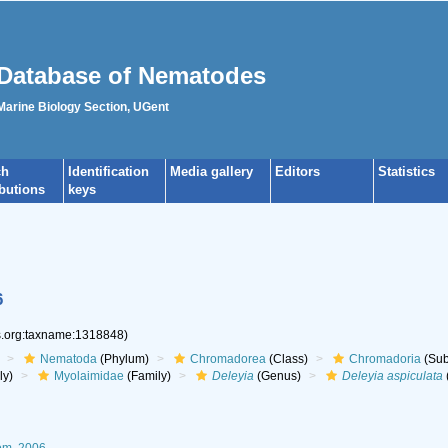
Database of Nematodes
 Marine Biology Section, UGent
ch
Identification
Media gallery
Editors
Statistics
ibutions
keys
6
es.org:taxname:1318848)
Nematoda
(Phylum)
Chromadorea
(Class)
Chromadoria
(Sub
ly)
Myolaimidae
(Family)
Deleyia
(Genus)
Deleyia aspiculata