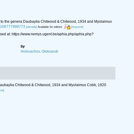
ships to the genera Daubaylia Chitwood & Chitwood, 1934 and Myolaimus
854106777998773
[details]
[request]
Available for editors
ed at: https://www.nemys.ugent.be/aphia.php/aphia.php?
by
Holovachov, Oleksandr
nera Daubaylia Chitwood & Chitwood, 1934 and Myolaimus Cobb, 1920
est]