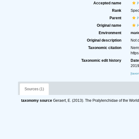
Accepted name
Rank
Spec
Parent
Original name
Environment
mari
Original description
Not 
Taxonomic citation
Nemy
http
Taxonomic edit history
Dat
2019
[taxo
Sources (1)
taxonomy source
Geraert, E. (2013). The Pratylenchidae of the Worl