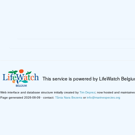
This service is powered by LifeWatch Belgi
Web interface and database structure initially created by
Tim Deprez
; now hosted and maintaine
Page generated 2026-08-09 · contact:
Tânia Nara Bezerra
or
info@marinespecies.org