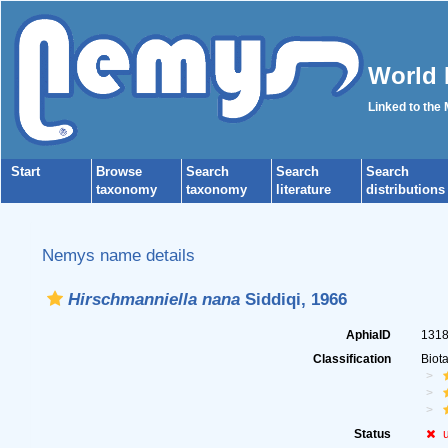
World 
Linked to the
Start
Browse
Search
Search
Search
taxonomy
taxonomy
literature
distributions
Nemys name details
Hirschmanniella nana
Siddiqi, 1966
AphiaID
131
Classification
Biot
Status