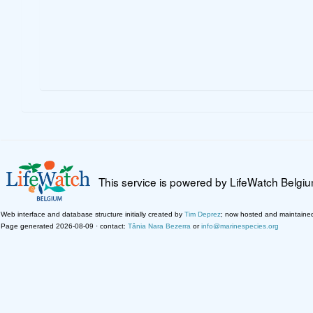
This service is powered by LifeWatch Belgi
Web interface and database structure initially created by
Tim Deprez
; now hosted and maintaine
Page generated 2026-08-09 · contact:
Tânia Nara Bezerra
or
info@marinespecies.org