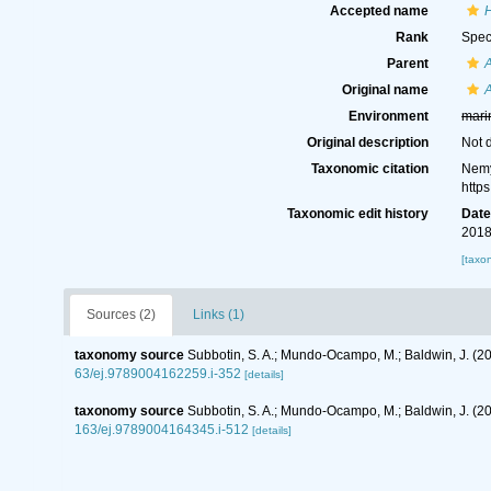
Accepted name
Rank
Spec
Parent
A
Original name
A
Environment
mari
Original description
Not 
Taxonomic citation
Nemy
http
Taxonomic edit history
Dat
2018
[taxo
Sources (2)
Links (1)
taxonomy source
Subbotin, S. A.; Mundo-Ocampo, M.; Baldwin, J. (2
63/ej.9789004162259.i-352
[details]
taxonomy source
Subbotin, S. A.; Mundo-Ocampo, M.; Baldwin, J. (
163/ej.9789004164345.i-512
[details]