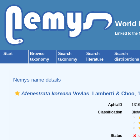
World 
Linked to the
Start
Browse
Search
Search
Search
taxonomy
taxonomy
literature
distributions
Nemys name details
Afenestrata koreana
Vovlas, Lamberti & Choo, 
AphiaID
131
Classification
Biot
Status