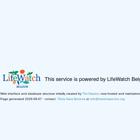
This service is powered by LifeWatch Be
Web interface and database structure initially created by
Tim Deprez
; now hosted and maintaine
Page generated 2026-08-07 · contact:
Tânia Nara Bezerra
or
info@marinespecies.org