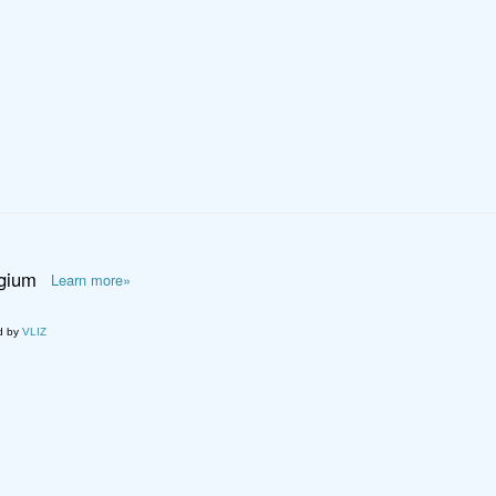
lgium
Learn more»
d by
VLIZ