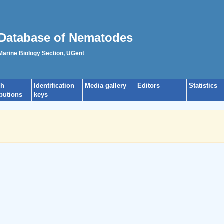
Database of Nematodes
 Marine Biology Section, UGent
ch
Identification
Media gallery
Editors
Statistics
ibutions
keys