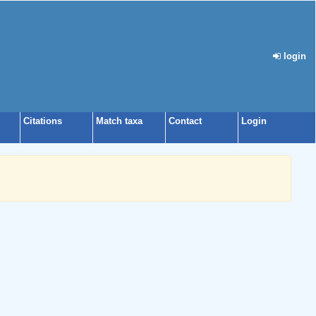
login
Citations
Match taxa
Contact
Login