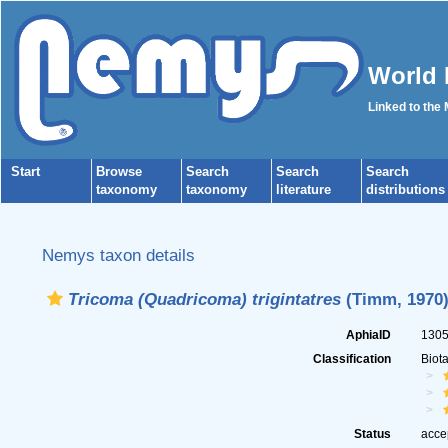
World 
Linked to the
Start
Browse
Search
Search
Search
taxonomy
taxonomy
literature
distributions
Nemys taxon details
Tricoma (Quadricoma) trigintatres
(Timm, 1970)
AphiaID
130
Classification
Biot
Status
acce