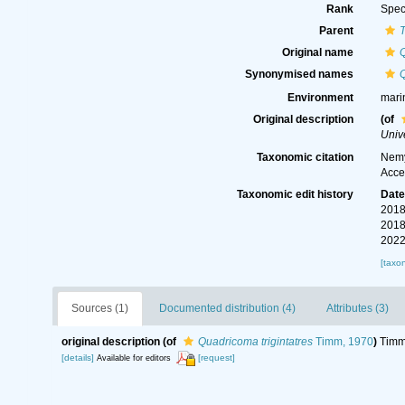
Rank
Spec
Parent
Original name
Q
Synonymised names
Q
Environment
mari
Original description
(of
Unive
Taxonomic citation
Nemy
Acce
Taxonomic edit history
Dat
2018
2018
2022
[taxo
Sources (1)
Documented distribution (4)
Attributes (3)
original description
(of
Quadricoma trigintatres
Timm, 1970
)
Timm,
[details]
[request]
Available for editors