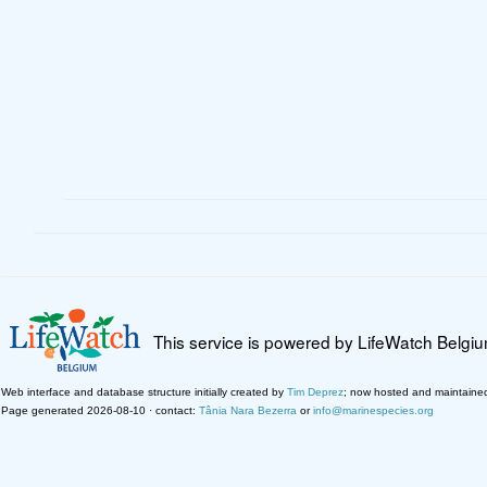
This service is powered by LifeWatch Belgi
Web interface and database structure initially created by
Tim Deprez
; now hosted and maintaine
Page generated 2026-08-10 · contact:
Tânia Nara Bezerra
or
info@marinespecies.org