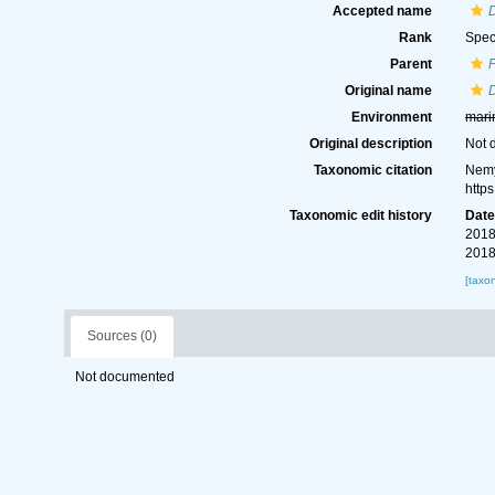
Accepted name
D
Rank
Spec
Parent
Original name
D
Environment
mari
Original description
Not 
Taxonomic citation
Nemy
http
Taxonomic edit history
Dat
2018
2018
[taxo
Sources (0)
Not documented