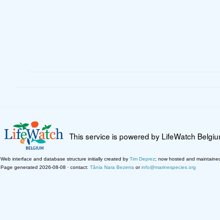
This service is powered by LifeWatch Belgi
Web interface and database structure initially created by
Tim Deprez
; now hosted and maintaine
Page generated 2026-08-08 · contact:
Tânia Nara Bezerra
or
info@marinespecies.org