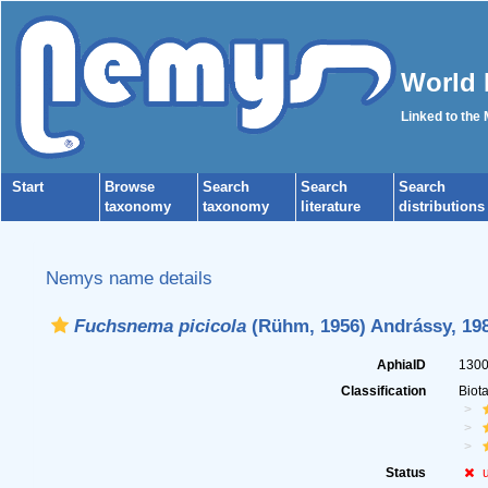
World 
Linked to the
Start
Browse
Search
Search
Search
taxonomy
taxonomy
literature
distributions
Nemys name details
Fuchsnema picicola
(Rühm, 1956) Andrássy, 19
AphiaID
130
Classification
Biot
Status