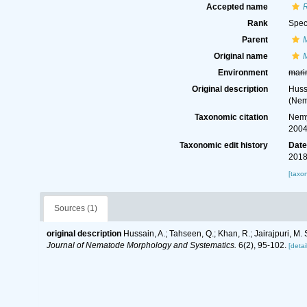
Accepted name
Rank
Spec
Parent
Original name
Environment
mari
Original description
Huss
(Nem
Taxonomic citation
Nemy
2004
Taxonomic edit history
Dat
2018
[taxo
Sources (1)
original description
Hussain, A.; Tahseen, Q.; Khan, R.; Jairajpuri, M
Journal of Nematode Morphology and Systematics.
6(2), 95-102.
[detai