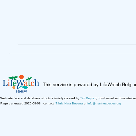
This service is powered by LifeWatch Belgi
Web interface and database structure initially created by
Tim Deprez
; now hosted and maintaine
Page generated 2026-08-08 · contact:
Tânia Nara Bezerra
or
info@marinespecies.org