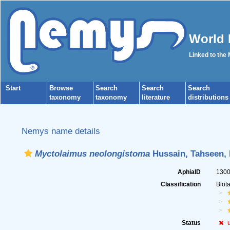
World 
Linked to the
Start
Browse
Search
Search
Search
taxonomy
taxonomy
literature
distributions
Nemys name details
Myctolaimus neolongistoma
Hussain, Tahseen, 
AphiaID
130
Classification
Biot
Status