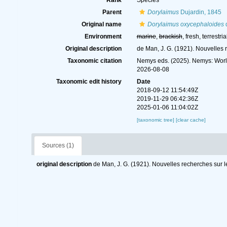
Rank
Species
Parent
Dorylaimus
Dujardin, 1845
Original name
Dorylaimus oxycephaloides
Environment
marine
,
brackish
, fresh, terrestria
Original description
de Man, J. G. (1921). Nouvelles 
Taxonomic citation
Nemys eds. (2025). Nemys: Wor
2026-08-08
Taxonomic edit history
Date
2018-09-12 11:54:49Z
2019-11-29 06:42:36Z
2025-01-06 11:04:02Z
[taxonomic tree]
[clear cache]
Sources (1)
original description
de Man, J. G. (1921). Nouvelles recherches sur l