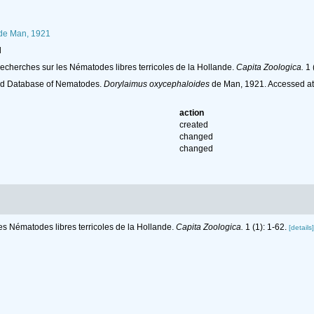
de Man, 1921
l
recherches sur les Nématodes libres terricoles de la Hollande.
Capita Zoologica.
1 
ld Database of Nematodes.
Dorylaimus oxycephaloides
de Man, 1921. Accessed at
action
created
changed
changed
es Nématodes libres terricoles de la Hollande.
Capita Zoologica.
1 (1): 1-62.
[details]