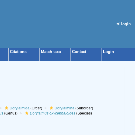
login
Citations
Match taxa
Contact
Login
Dorylaimida
(Order)
Dorylaimina
(Suborder)
us
(Genus)
Dorylaimus oxycephaloides
(Species)