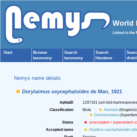
World 
Linked to the
Start
Browse
Search
Search
Sear
taxonomy
taxonomy
literature
distr
Nemys name details
Dorylaimus oxycephaloides
de Man, 1921
AphiaID
1297181
(urn:lsid:marinespeci
Classification
Biota
Animalia
(Kingdom)
Dorylaimoidea
(Superfami
Status
unaccepted >
superseded c
Accepted name
Oxydirus oxycephaloides
(de