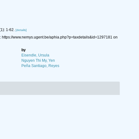
(1): 1-62.
[details]
: https://www.nemys.ugent.be/aphia.php?p=taxdetails&id=1297181 on
by
Eisendle, Ursula
Nguyen Thi My, Yen
Peña Santiago, Reyes