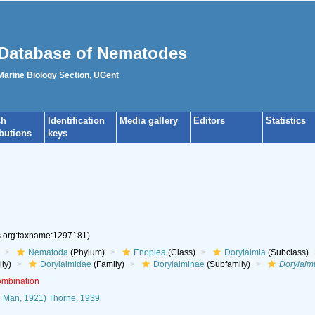
Database of Nematodes
 Marine Biology Section, UGent
ch
Identification
Media gallery
Editors
Statistics
ibutions
keys
es.org:taxname:1297181)
Nematoda
(Phylum)
Enoplea
(Class)
Dorylaimia
(Subclass)
ly)
Dorylaimidae
(Family)
Dorylaiminae
(Subfamily)
Dorylaim
ombination
 Man, 1921) Thorne, 1939