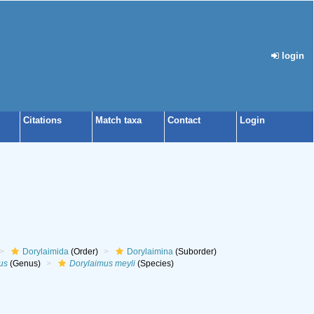
login
Citations
Match taxa
Contact
Login
Dorylaimida
(Order)
Dorylaimina
(Suborder)
us
(Genus)
Dorylaimus meyli
(Species)