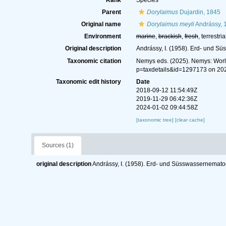
Rank
Species
Parent
Dorylaimus
Dujardin, 1845
Original name
Dorylaimus meyli
Andrássy, 
Environment
marine
,
brackish
,
fresh
, terrestria
Original description
Andrássy, I. (1958). Erd- und 
Taxonomic citation
Nemys eds. (2025). Nemys: Wor
p=taxdetails&id=1297173 on 20
Taxonomic edit history
Date
2018-09-12 11:54:49Z
2019-11-29 06:42:36Z
2024-01-02 09:44:58Z
[taxonomic tree]
[clear cache]
Sources (1)
original description
Andrássy, I. (1958). Erd- und Süsswassernemat