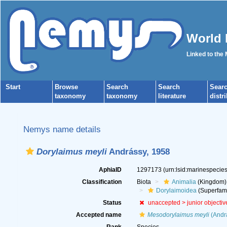
World 
Linked to the
Start
Browse
Search
Search
Sear
taxonomy
taxonomy
literature
distr
Nemys name details
Dorylaimus meyli
Andrássy, 1958
AphiaID
1297173
(urn:lsid:marinespeci
Classification
Biota
Animalia
(Kingdom)
Dorylaimoidea
(Superfami
Status
unaccepted >
junior objecti
Accepted name
Mesodorylaimus meyli
(Andrá