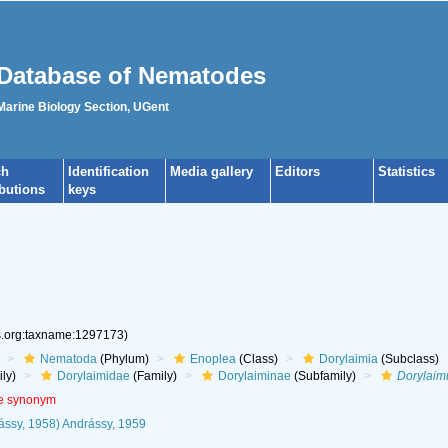
Database of Nematodes
 Marine Biology Section, UGent
ch
Identification
Media gallery
Editors
Statistics
ibutions
keys
es.org:taxname:1297173)
Nematoda
(Phylum)
Enoplea
(Class)
Dorylaimia
(Subclass)
ly)
Dorylaimidae
(Family)
Dorylaiminae
(Subfamily)
Dorylaim
ve synonym
ssy, 1958) Andrássy, 1959