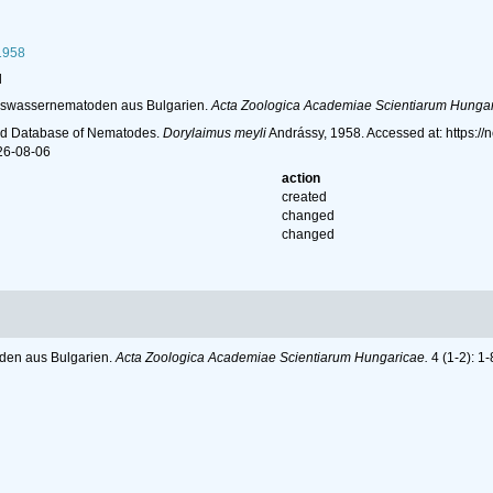
1958
l
Süsswassernematoden aus Bulgarien.
Acta Zoologica Academiae Scientiarum Hungar
ld Database of Nematodes.
Dorylaimus meyli
Andrássy, 1958. Accessed at: https:/
26-08-06
action
created
changed
changed
oden aus Bulgarien.
Acta Zoologica Academiae Scientiarum Hungaricae.
4 (1-2): 1-