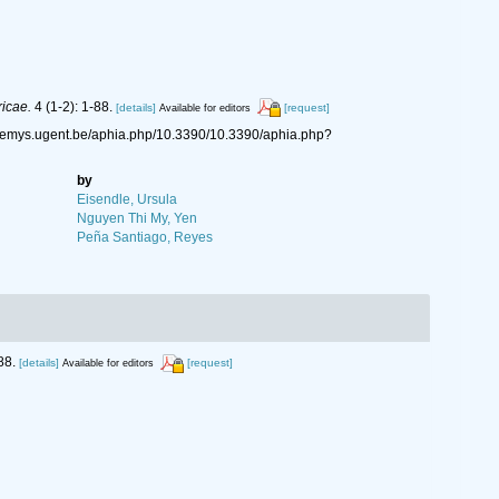
icae.
4 (1-2): 1-88.
[details]
[request]
Available for editors
/nemys.ugent.be/aphia.php/10.3390/10.3390/aphia.php?
by
Eisendle, Ursula
Nguyen Thi My, Yen
Peña Santiago, Reyes
88.
[details]
[request]
Available for editors