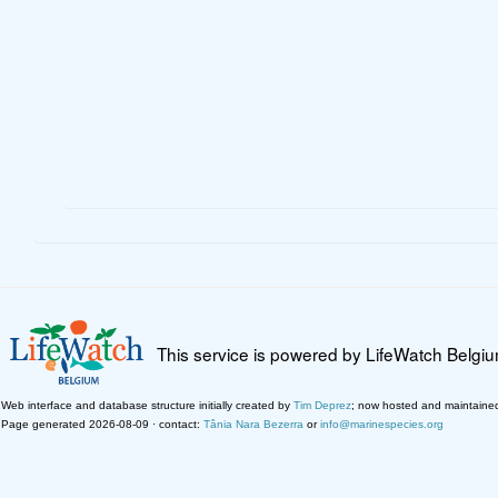
This service is powered by LifeWatch Belgi
Web interface and database structure initially created by
Tim Deprez
; now hosted and maintaine
Page generated 2026-08-09 · contact:
Tânia Nara Bezerra
or
info@marinespecies.org