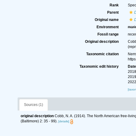
Rank
Spec
Parent
Original name
Environment
mari
Fossil range
rece
Original description
Cobb
(repr
Taxonomic citation
Nemy
http
Taxonomic edit history
Dat
2018
2019
2022
[taxo
Sources (1)
original description
Cobb, N. A. (1914). The North American free-livi
(Baltimore) 2: 35 - 99).
[details]