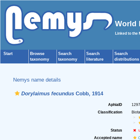
World 
Linked to the
Start
Browse
Search
Search
Search
taxonomy
taxonomy
literature
distributions
Nemys name details
Dorylaimus fecundus
Cobb, 1914
AphiaID
129
Classification
Biot
Status
Accepted name