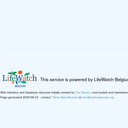
This service is powered by LifeWatch Belgi
Web interface and database structure initially created by
Tim Deprez
; now hosted and maintaine
Page generated 2026-08-10 · contact:
Tânia Nara Bezerra
or
info@marinespecies.org