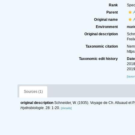
Rank
Spec
Parent
A
Original name
A
Environment
mari
Original description
Schn
Frei
Taxonomic citation
Nemy
http
Taxonomic edit history
Dat
2018
2019
[taxo
Sources (1)
original description
Schneider, W. (1935). Voyage de Ch. Alluaud et P
Hydrobiologie.
28: 1-20.
[details]