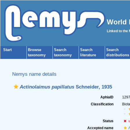
World 
Linked to the
Start
Browse
Search
Search
Search
taxonomy
taxonomy
literature
distributions
Nemys name details
Actinolaimus papillatus
Schneider, 1935
AphiaID
129
Classification
Biot
Status
Accepted name
A