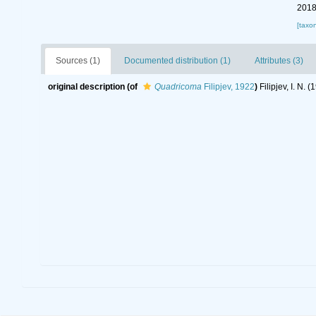
2018
[taxo
Sources (1)
Documented distribution (1)
Attributes (3)
original description
(of
Quadricoma
Filipjev, 1922
)
Filipjev, I. N.