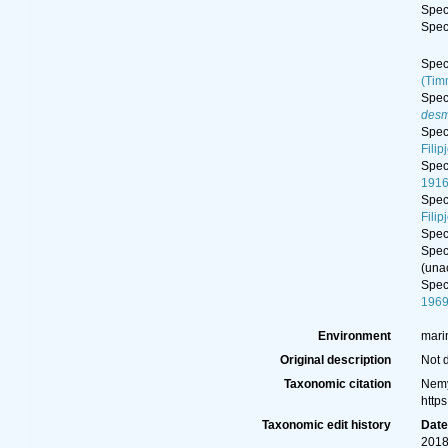
Spe
Spe
Spe
(Tim
Spe
desm
Spe
Filip
Spe
1916
Spe
Filip
Spe
Spe
(
una
Spe
196
Environment
mari
Original description
Not 
Taxonomic citation
Nemy
http
Taxonomic edit history
Dat
2018