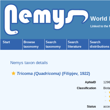
World 
Linked to the
Start
Browse
Search
Search
Search
taxonomy
taxonomy
literature
distributions
Nemys taxon details
Tricoma (Quadricoma)
(Filipjev, 1922)
AphiaID
129
Classification
Biot
Status
acce