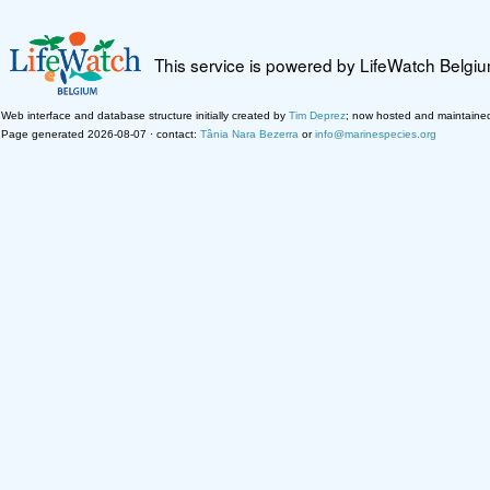
This service is powered by LifeWatch Belgi
Web interface and database structure initially created by
Tim Deprez
; now hosted and maintaine
Page generated 2026-08-07 · contact:
Tânia Nara Bezerra
or
info@marinespecies.org