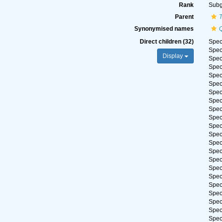
Rank
Sub
Parent
Synonymised names
Direct children (32)
Spe
Spe
Display
Spe
Spe
Spe
Spe
Spe
Spe
Spe
Spe
Spe
Spe
Spe
Spe
Spe
Spe
Spe
Spe
Spe
Spe
Spe
Spe