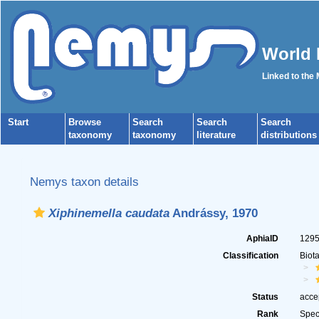
World 
Linked to the
Start
Browse
Search
Search
Search
taxonomy
taxonomy
literature
distributions
Nemys taxon details
Xiphinemella caudata
Andrássy, 1970
AphiaID
129
Classification
Biot
Status
acce
Rank
Spec