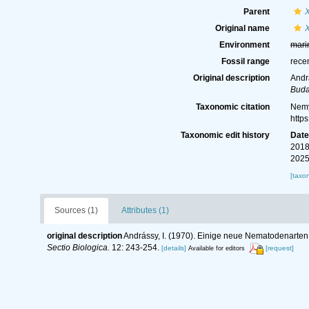
Parent
Original name
Environment
mari
Fossil range
rece
Original description
Andr
Buda
Taxonomic citation
Nemy
http
Taxonomic edit history
Dat
2018
2025
[taxo
Sources (1)
Attributes (1)
original description
Andrássy, I. (1970). Einige neue Nematodenarten
Sectio Biologica.
12: 243-254.
[details]
[request]
Available for editors