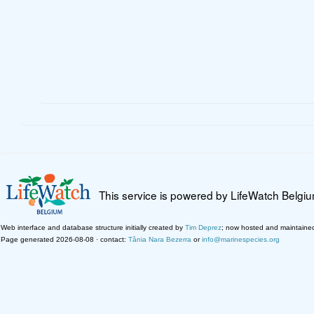
This service is powered by LifeWatch Belgi
Web interface and database structure initially created by
Tim Deprez
; now hosted and maintaine
Page generated 2026-08-08 · contact:
Tânia Nara Bezerra
or
info@marinespecies.org