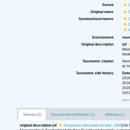
Parent
Original name
D
Synonymised names
D
Environment
mari
Original description
(of
Wass
Nede
Taxonomic citation
Nemy
at: 
Taxonomic edit history
Dat
2018
2018
2020
2021
[taxo
Sources (2)
Documented distribution (1)
Attributes (1)
original description
(of
Dorylaimus attenuatus
de Man, 1880
)
De 