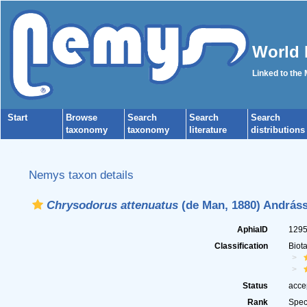
World 
Linked to the
Start
Browse
Search
Search
Search
taxonomy
taxonomy
literature
distributions
Nemys taxon details
Chrysodorus attenuatus
(de Man, 1880) Andráss
AphiaID
129
Classification
Biot
Status
acce
Rank
Spec