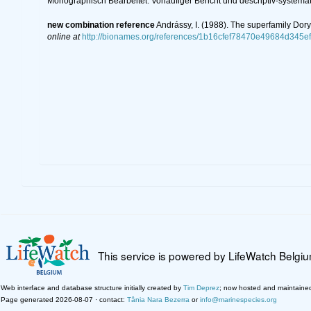
Monographisch Bearbeitet. Vorläufiger Bericht und descriptiv-systemat
new combination reference
Andrássy, I. (1988). The superfamily Dor
online at
http://bionames.org/references/1b16cfef78470e49684d345e
This service is powered by LifeWatch Belgi
Web interface and database structure initially created by
Tim Deprez
; now hosted and maintaine
Page generated 2026-08-07 · contact:
Tânia Nara Bezerra
or
info@marinespecies.org