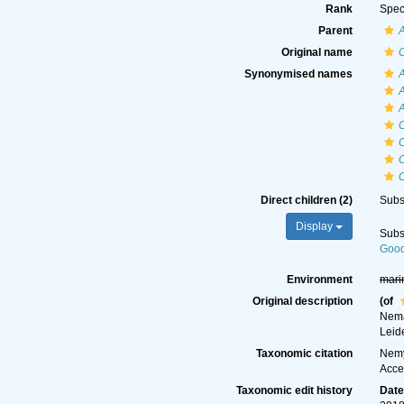
Rank
Spec
Parent
Original name
C
Synonymised names
A
A
A
C
C
C
Direct children (2)
Subs
Display
Subs
Good
Environment
mari
Original description
(of
Nema
Leid
Taxonomic citation
Nemy
Acce
Taxonomic edit history
Dat