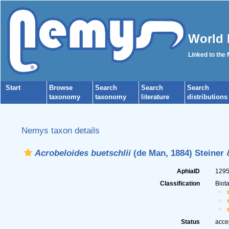
World 
Linked to the
Start
Browse
Search
Search
Search
taxonomy
taxonomy
literature
distributions
Nemys taxon details
Acrobeloides buetschlii
(de Man, 1884) Steiner 
AphiaID
129
Classification
Biot
Status
acce