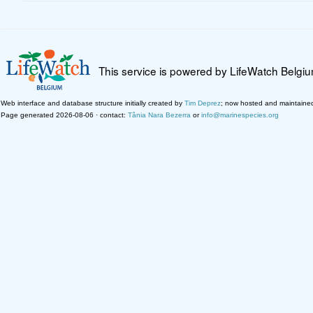
This service is powered by LifeWatch Belgi
Web interface and database structure initially created by
Tim Deprez
; now hosted and maintaine
Page generated 2026-08-06 · contact:
Tânia Nara Bezerra
or
info@marinespecies.org