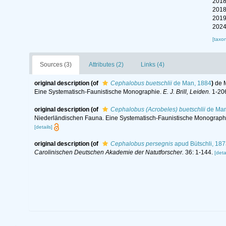
2018
2018
2019
2024
[taxo
Sources (3)
Attributes (2)
Links (4)
original description
(of
Cephalobus buetschlii
de Man, 1884
)
de 
Eine Systematisch-Faunistische Monographie.
E. J. Brill, Leiden.
1-206
original description
(of
Cephalobus (Acrobeles) buetschlii
de Man
Niederländischen Fauna. Eine Systematisch-Faunistische Monograph
[details]
original description
(of
Cephalobus persegnis
apud Bütschli, 187
Carolinischen Deutschen Akademie der Natutforscher.
36: 1-144.
[deta