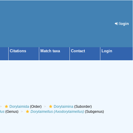
login
Citations
Match taxa
Contact
Login
Dorylaimida
(Order)
Dorylaimina
(Suborder)
lus
(Genus)
Dorylaimellus (Axodorylaimellus)
(Subgenus)