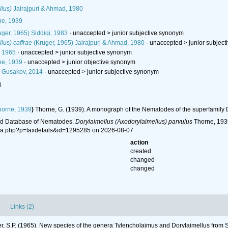
llus)
Jairajpuri & Ahmad, 1980
e, 1939
ger, 1965) Siddiqi, 1983
· unaccepted >
junior subjective synonym
lus) caffrae
(Kruger, 1965) Jairajpuri & Ahmad, 1980
· unaccepted >
junior subjec
, 1965
· unaccepted >
junior subjective synonym
e, 1939
· unaccepted >
junior objective synonym
 Gusakov, 2014
· unaccepted >
junior subjective synonym
l
orne, 1939
)
Thorne, G. (1939). A monograph of the Nematodes of the superfamily
ld Database of Nematodes.
Dorylaimellus (Axodorylaimellus) parvulus
Thorne, 1939
hia.php?p=taxdetails&id=1295285 on 2026-08-07
action
created
changed
changed
Links (2)
r, S.P. (1965). New species of the genera Tylencholaimus and Dorylaimellus from S