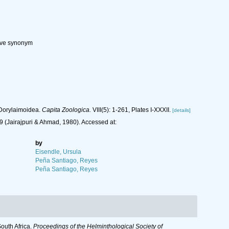
tive synonym
 Dorylaimoidea.
Capita Zoologica.
VIII(5): 1-261, Plates I-XXXII.
[details]
 (Jairajpuri & Ahmad, 1980). Accessed at:
by
Eisendle, Ursula
Peña Santiago, Reyes
Peña Santiago, Reyes
outh Africa.
Proceedings of the Helminthological Society of