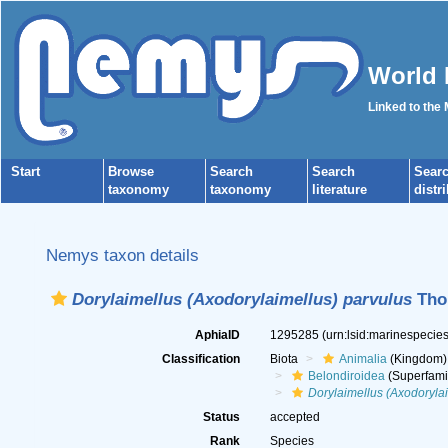
World 
Linked to the
Start
Browse
Search
Search
Sear
taxonomy
taxonomy
literature
distr
Nemys taxon details
Dorylaimellus (Axodorylaimellus) parvulus
Thor
AphiaID
1295285
(urn:lsid:marinespeci
Classification
Biota
Animalia
(Kingdom)
Belondiroidea
(Superfami
Dorylaimellus (Axodorylai
Status
accepted
Rank
Species