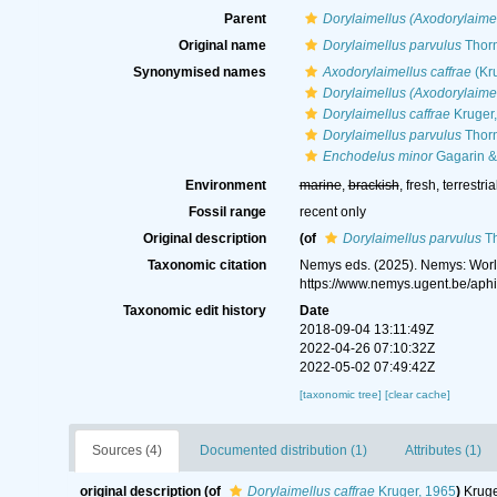
Parent
Dorylaimellus (Axodorylaime
Original name
Dorylaimellus parvulus
Thorn
Synonymised names
Axodorylaimellus caffrae
(Kru
Dorylaimellus (Axodorylaimel
Dorylaimellus caffrae
Kruger
Dorylaimellus parvulus
Thorn
Enchodelus minor
Gagarin &
Environment
marine
,
brackish
, fresh, terrestria
Fossil range
recent only
Original description
(of
Dorylaimellus parvulus
Th
Taxonomic citation
Nemys eds. (2025). Nemys: Wor
https://www.nemys.ugent.be/ap
Taxonomic edit history
Date
2018-09-04 13:11:49Z
2022-04-26 07:10:32Z
2022-05-02 07:49:42Z
[taxonomic tree]
[clear cache]
Sources (4)
Documented distribution (1)
Attributes (1)
original description
(of
Dorylaimellus caffrae
Kruger, 1965
)
Kruge