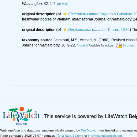
Washington.
32: 1-7.
[details]
original description
(of
Enchodelus minor
Gagarin & Gusakov, 2
freshwater bodies of Vietnam.
International Journal of Nematology.
24
original description
(of
Dorylaimellus parvulus
Thorne, 1939
)
Th
taxonomy source
Jairajpuri, M.S.; Ahmad, M. (1980). Revised class
Journal of Nematology.
10: 9-22.
[details]
[request]
Available for editors
This service is powered by LifeWatch Be
Web interface and database structure initially created by
Tim Deprez
; now hosted and maintaine
Page generated 2026-08-07 · contact:
Tânia Nara Bezerra
or
info@marinespecies.org