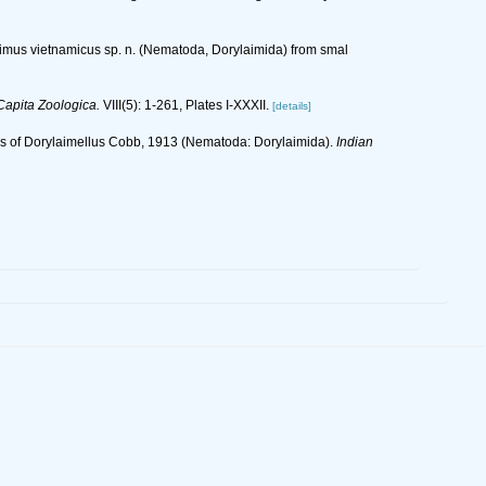
aimus vietnamicus sp. n. (Nematoda, Dorylaimida) from smal
Capita Zoologica.
VIII(5): 1-261, Plates I-XXXII.
[details]
tics of Dorylaimellus Cobb, 1913 (Nematoda: Dorylaimida).
Indian