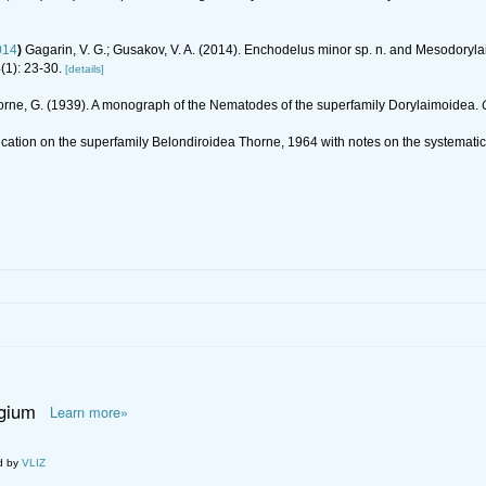
014
)
Gagarin, V. G.; Gusakov, V. A. (2014). Enchodelus minor sp. n. and Mesodoryl
(1): 23-30.
[details]
orne, G. (1939). A monograph of the Nematodes of the superfamily Dorylaimoidea.
ification on the superfamily Belondiroidea Thorne, 1964 with notes on the systema
lgium
Learn more»
d by
VLIZ