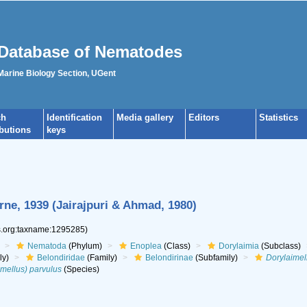
Database of Nematodes
 Marine Biology Section, UGent
ch
Identification
Media gallery
Editors
Statistics
ibutions
keys
ne, 1939 (Jairajpuri & Ahmad, 1980)
es.org:taxname:1295285)
Nematoda
(Phylum)
Enoplea
(Class)
Dorylaimia
(Subclass)
ly)
Belondiridae
(Family)
Belondirinae
(Subfamily)
Dorylaimel
mellus) parvulus
(Species)