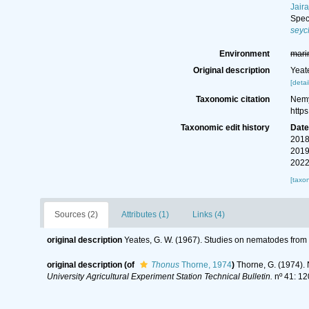
Jaira
Spe
seyc
Environment
mari
Original description
Yeat
[detai
Taxonomic citation
Nemy
http
Taxonomic edit history
Dat
2018
2019
2022
[taxo
Sources (2)
Attributes (1)
Links (4)
original description
Yeates, G. W. (1967). Studies on nematodes from
original description
(of
Thonus
Thorne, 1974
)
Thorne, G. (1974). 
University Agricultural Experiment Station Technical Bulletin.
nº 41: 12