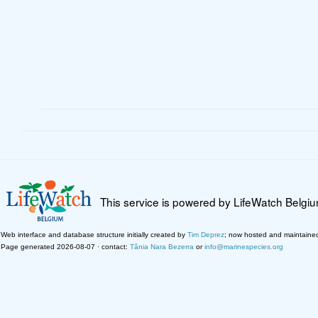
This service is powered by LifeWatch Belgi
Web interface and database structure initially created by
Tim Deprez
; now hosted and maintaine
Page generated 2026-08-07 · contact:
Tânia Nara Bezerra
or
info@marinespecies.org