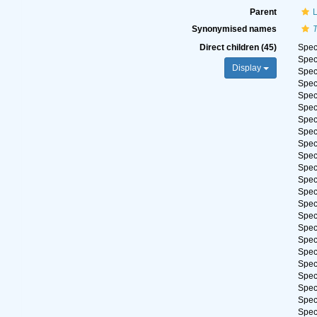
Parent
Synonymised names
Direct children (45)
Spe
Spe
Display
Spe
Spe
Spe
Spe
Spe
Spe
Spe
Spe
Spe
Spe
Spe
Spe
Spe
Spe
Spe
Spe
Spe
Spe
Spe
Spe
Spe