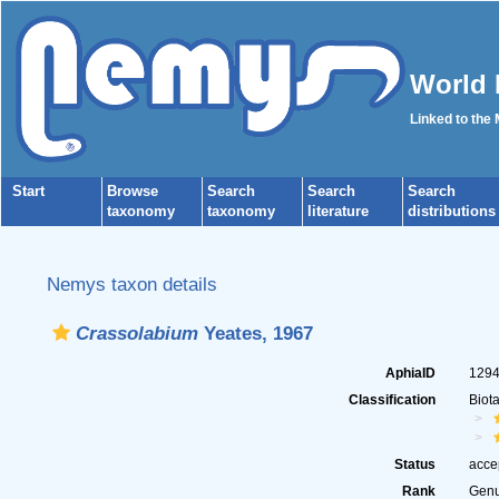
World 
Linked to the
Start
Browse
Search
Search
Search
taxonomy
taxonomy
literature
distributions
Nemys taxon details
Crassolabium
Yeates, 1967
AphiaID
129
Classification
Biot
Status
acce
Rank
Gen