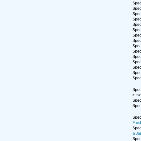
Spe
Spe
Spe
Spe
Spe
Spe
Spe
Spe
Spe
Spe
Spe
Spe
Spe
Spe
Spe
Spe
>
ta
Spe
Spe
Spe
Furs
Spe
& Jai
Spe